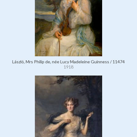
László, Mrs Philip de, née Lucy Madeleine Guinness / 11474
1918