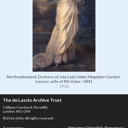
Northumberland, Duchess of, née Lady Helen Magdalen Gordon-
Lennox; wife of 8th Duke / 6841
1918
The de Laszlo Archive Trust
5 Albany Courtyard, Piccadilly
London, W1J OHF
© 2016-2026. All rights reserved.
Welcome
Üdvözöljük
Bienvenue