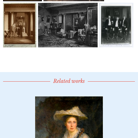
Related works