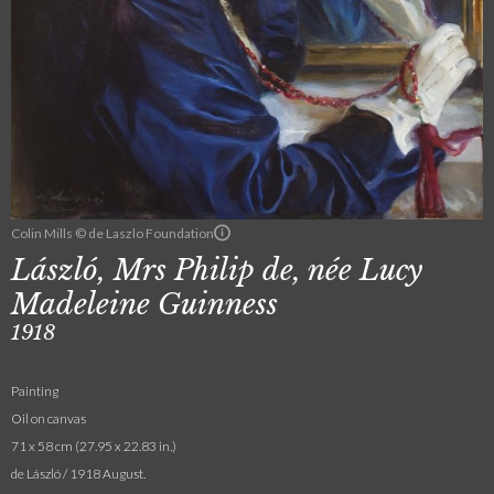
Colin Mills © de Laszlo Foundation
László, Mrs Philip de, née Lucy
Madeleine Guinness
1918
Painting
Oil on canvas
71 x 58 cm (27.95 x 22.83 in.)
de László / 1918 August.