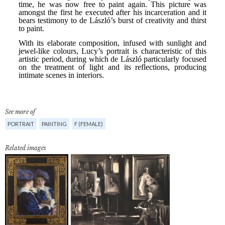
See more of
PORTRAIT
PAINTING
F (FEMALE)
Related images