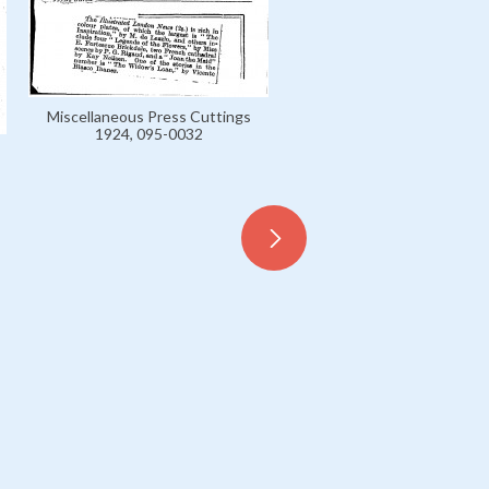
Miscellaneous Press Cuttings
1924, 095-0032
Miscellaneous Press Cutt
1924, 095-0033