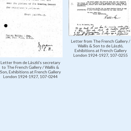
Letter from The French Gallery /
Wallis & Son to de László,
Exhibitions at French Gallery
London 1924-1927, 107-0255
Letter from de László's secretary
to The French Gallery / Wallis &
Son, Exhibitions at French Gallery
London 1924-1927, 107-0244