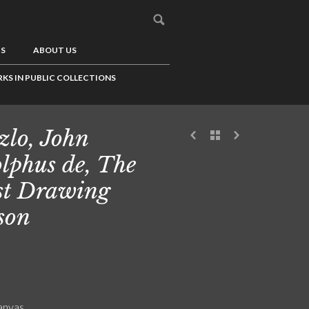
US
ABOUT US
KS IN PUBLIC COLLECTIONS
zlo, John
lphus de, The
st Drawing
son
canvas