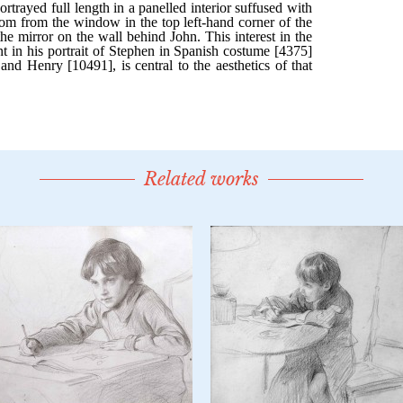
Related works