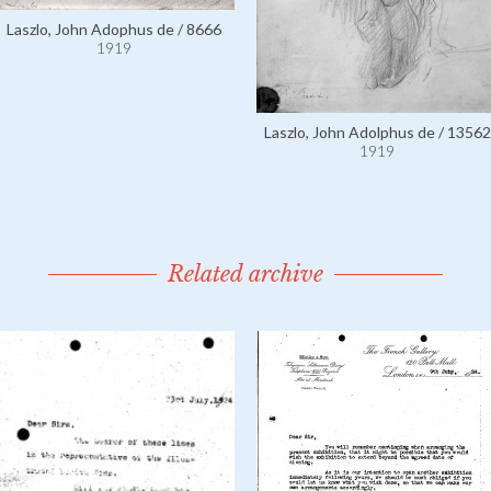
Laszlo, John Adophus de / 8666
1919
Laszlo, John Adolphus de / 13562
1919
Related archive