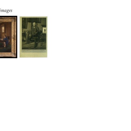
 images