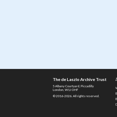
The de Laszlo Archive Trust
5 Albany Courtyard, Piccadilly
London, W1J OHF
© 2016-2026. All rights reserved.
D