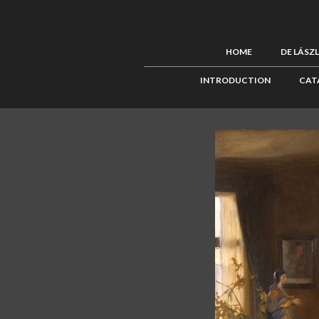
HOME
DE LÁSZ
INTRODUCTION
CAT