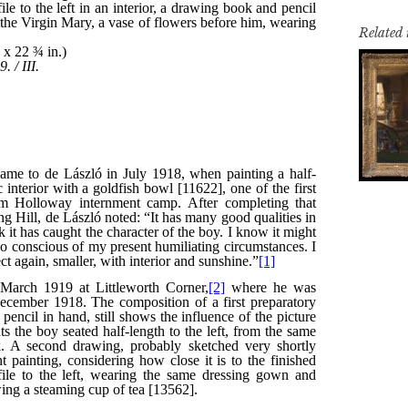
Related