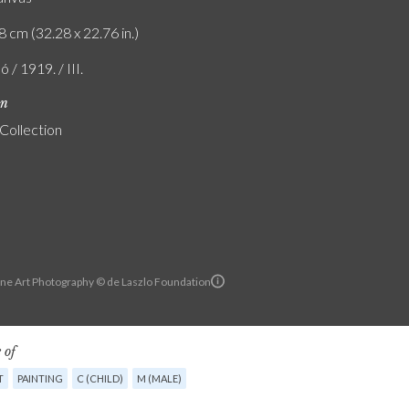
8 cm (32.28 x 22.76 in.)
ó / 1919. / III.
on
 Collection
ine Art Photography © de Laszlo Foundation
 of
T
PAINTING
C (CHILD)
M (MALE)