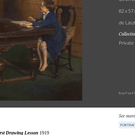
82 x 57.
de Lászl
Collecti
Private
Roy Fox F
See more
PORTRAI