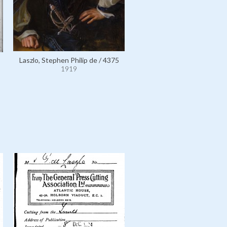
Laszlo, Stephen Philip de / 4375
László, Philip Alexius de, wit
1919
wife Lucy and their son Hen
10491
1919