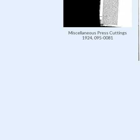
Miscellaneous Press Cuttings
1924, 095-0081