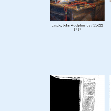
Laszlo, John Adolphus de / 11622
1919