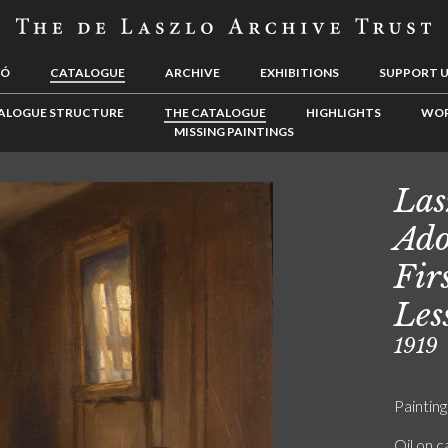
LÓ
CATALOGUE
ARCHIVE
EXHIBITIONS
SUPPORT 
ALOGUE STRUCTURE
THE CATALOGUE
HIGHLIGHTS
WOR
MISSING PAINTINGS
Las
Ado
Fir
Les
1919
Painting
Oil on 