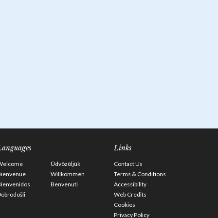
Languages
Links
Welcome
Üdvözöljük
Contact Us
Bienvenue
Willkommen
Terms & Conditions
Bienvenidos
Benvenuti
Accessibility
obrodošli
Web Credits
Cookies
Privacy Policy