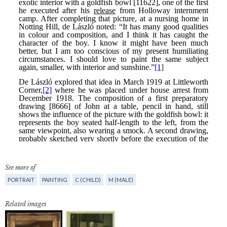
See more of
PORTRAIT
PAINTING
C (CHILD)
M (MALE)
Related images