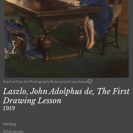
Roy Fox Fine Art Photography © de Laszlo Foundation
Laszlo, John Adolphus de, The First
Drawing Lesson
1919
Painting
Oil on canvas