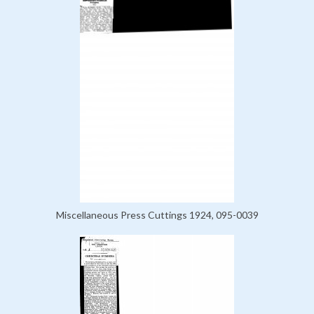
Miscellaneous Press Cuttings 1924, 095-0039