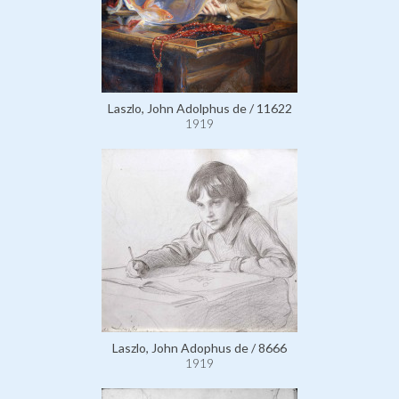
Laszlo, John Adolphus de / 11622
1919
Laszlo, John Adophus de / 8666
1919