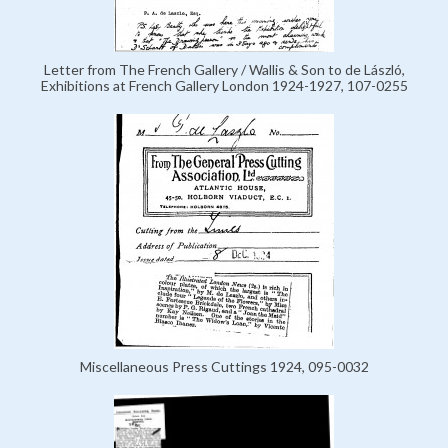
Letter from The French Gallery / Wallis & Son to de László,
Exhibitions at French Gallery London 1924-1927, 107-0255
Miscellaneous Press Cuttings 1924, 095-0032