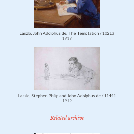
Laszlo, John Adolphus de, The Temptation / 10213
1919
Laszlo, Stephen Philip and John Adolphus de / 11441
1919
Related archive