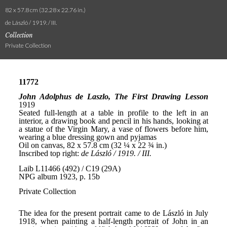
82 x 57.8 cm (32.28 x 22.76 in.)
de László / 1919. / III.
Collection
Private Collection