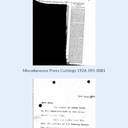
Miscellaneous Press Cuttings 1924, 095-0081