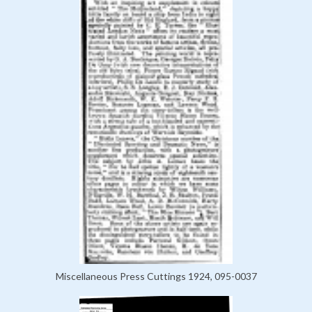
Miscellaneous Press Cuttings 1924, 095-0037