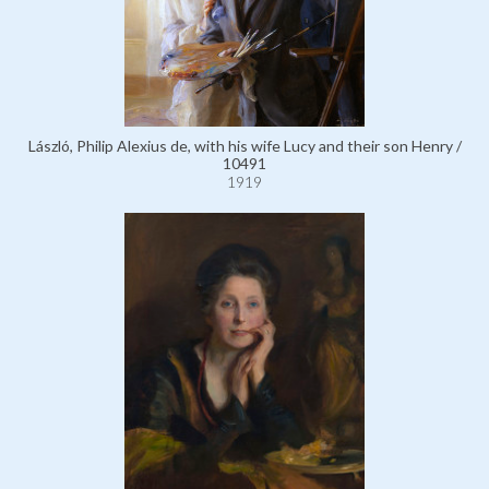
László, Philip Alexius de, with his wife Lucy and their son Henry /
10491
1919