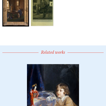
Related works