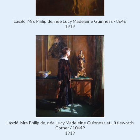
László, Mrs Philip de, née Lucy Madeleine Guinness / 8646
1919
László, Mrs Philip de, née Lucy Madeleine Guinness at Littleworth
Corner / 10449
1919