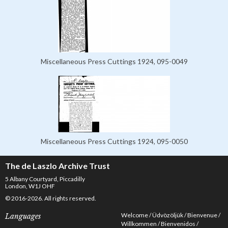
Miscellaneous Press Cuttings 1924, 095-0049
Miscellaneous Press Cuttings 1924, 095-0050
The de Laszlo Archive Trust
5 Albany Courtyard, Piccadilly
London, W1J OHF
© 2016-2026. All rights reserved.
Welcome
Üdvözöljük
Bienvenue
Languages
Willkommen
Bienvenidos