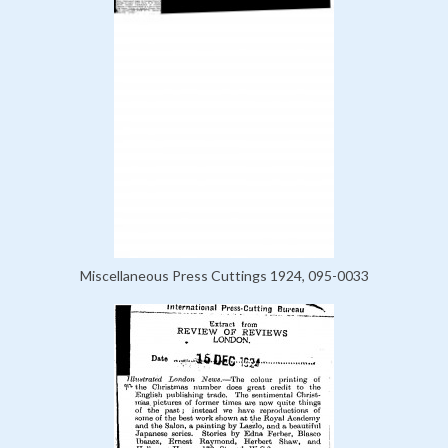
Miscellaneous Press Cuttings 1924, 095-0033