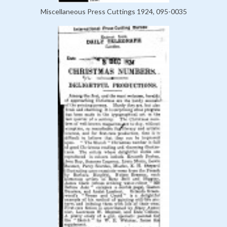
Miscellaneous Press Cuttings 1924, 095-0035