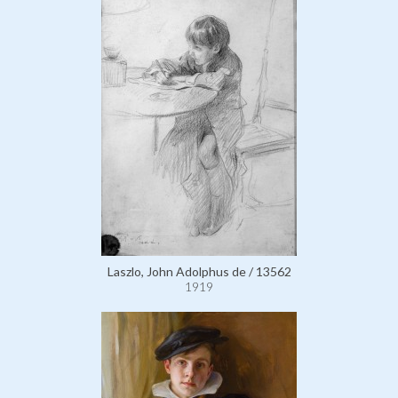
Laszlo, John Adolphus de / 13562
1919