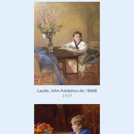
Laszlo, John Adolphus de / 8668
1919