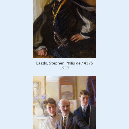
Laszlo, Stephen Philip de / 4375
1919