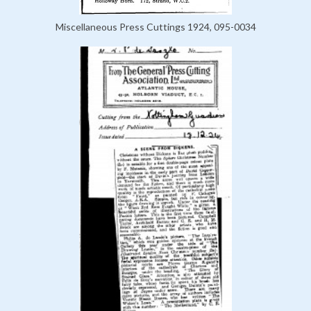
Miscellaneous Press Cuttings 1924, 095-0034