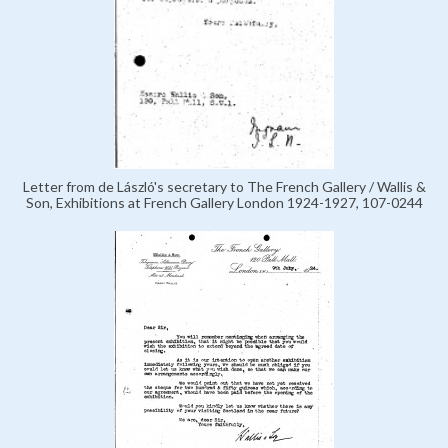
Letter from de László's secretary to The French Gallery / Wallis &
Son, Exhibitions at French Gallery London 1924-1927, 107-0244