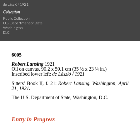
de László / 1921
Collection
Public Collection
U.S. Department of State
Washington
D.C.