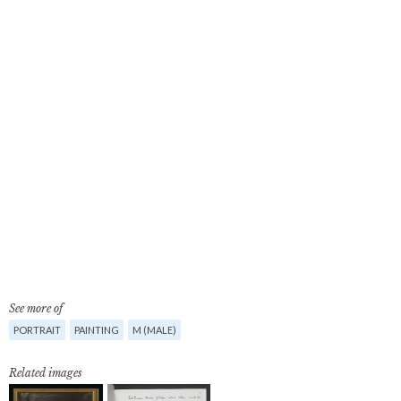
See more of
PORTRAIT
PAINTING
M (MALE)
Related images