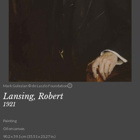
Mark Gulezian © de Laszlo Foundation
Lansing, Robert
1921
Painting
Oil on canvas
90.2 x 59.1 cm (35.51 x 23.27 in.)