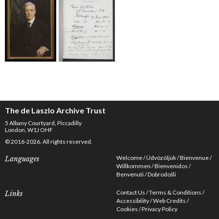
The de Laszlo Archive Trust
5 Albany Courtyard, Piccadilly
London, W1J OHF
© 2016-2026. All rights reserved.
Welcome
Üdvözöljük
Bienvenue
Languages
Willkommen
Bienvenidos
Benvenuti
Dobrodošli
Contact Us
Terms & Conditions
Links
Accessibility
Web Credits
Cookies
Privacy Policy