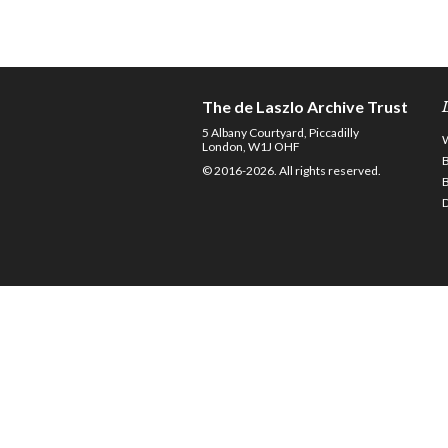
The de Laszlo Archive Trust
5 Albany Courtyard, Piccadilly
London, W1J OHF
© 2016-2026. All rights reserved.
D