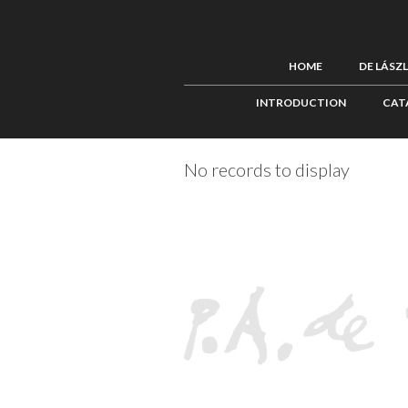
HOME
DE LÁSZ
INTRODUCTION
CAT
No records to display