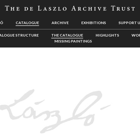
LÓ
CATALOGUE
ARCHIVE
EXHIBITIONS
SUPPORT 
ALOGUE STRUCTURE
THE CATALOGUE
HIGHLIGHTS
WOR
MISSING PAINTINGS