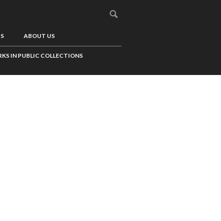
US
ABOUT US
KS IN PUBLIC COLLECTIONS