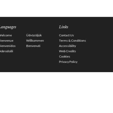
Languages
Links
Welcome
Üdvözöljük
Contact Us
Bienvenue
Willkommen
Terms & Conditions
Bienvenidos
Benvenuti
Accessibility
obrodošli
Web Credits
Cookies
Privacy Policy