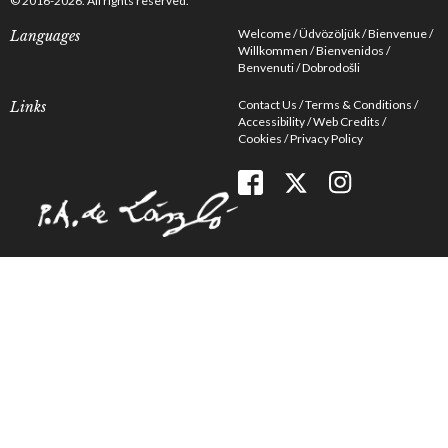
© 2016-2026. All rights reserved.
Welcome
Üdvözöljük
Bienvenue
Languages
Willkommen
Bienvenidos
Benvenuti
Dobrodošli
Contact Us
Terms & Conditions
Links
Accessibility
Web Credits
Cookies
Privacy Policy