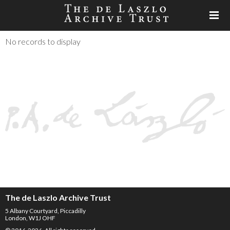
No records to display
The de Laszlo Archive Trust
5 Albany Courtyard, Piccadilly
London, W1J OHF