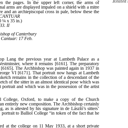
Related