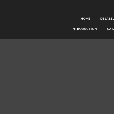
HOME
DE LÁSZ
INTRODUCTION
CAT