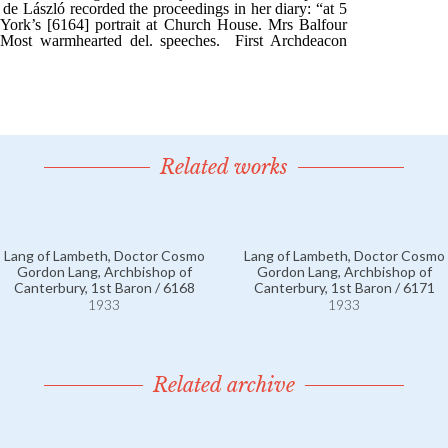
Related works
Lang of Lambeth, Doctor Cosmo
Lang of Lambeth, Doctor Cosmo
Gordon Lang, Archbishop of
Gordon Lang, Archbishop of
Canterbury, 1st Baron / 6168
Canterbury, 1st Baron / 6171
1933
1933
Related archive