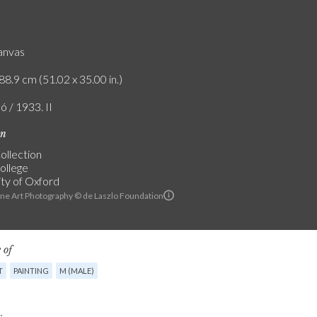
canvas
88.9 cm (51.02 x 35.00 in.)
ó / 1933. II
on
ollection
College
ity of Oxford
ine Art Photography © de Laszlo Foundation
 of
T
PAINTING
M (MALE)