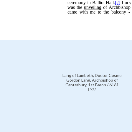
Lang of Lambeth, Doctor Cosmo
Gordon Lang, Archbishop of
Canterbury, 1st Baron / 6161
1933