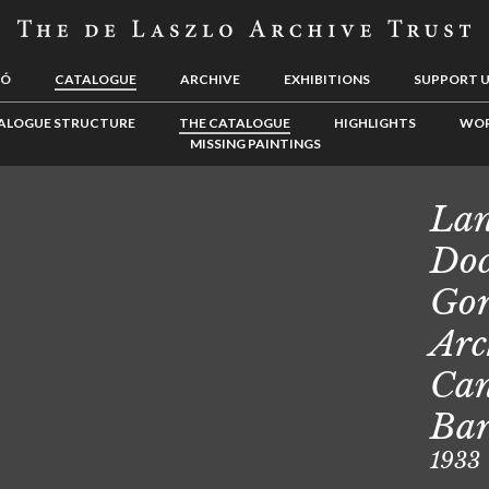
LÓ
CATALOGUE
ARCHIVE
EXHIBITIONS
SUPPORT 
ALOGUE STRUCTURE
THE CATALOGUE
HIGHLIGHTS
WOR
MISSING PAINTINGS
Lan
Doc
Gor
Arc
Can
Ba
1933