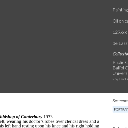
Painting
Oil on 
129.6 x 
de Lászl
Collecti
Public C
Balliol 
Univers
Roy Fox F
See more
PORTRAI