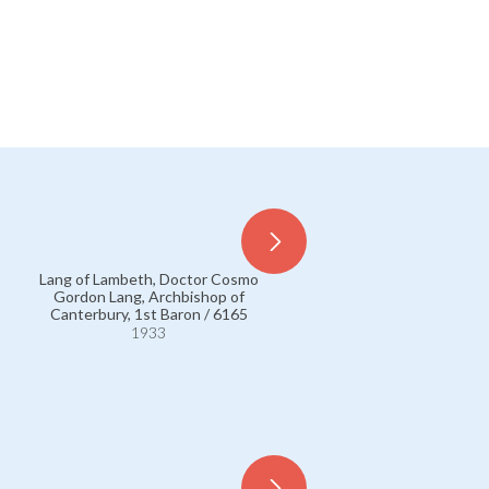
Lang of Lambeth, Doctor Cosmo
Lang of Lambeth, Doctor 
Gordon Lang, Archbishop of
Gordon Lang, Archbishop
Canterbury, 1st Baron / 6165
Canterbury, 1st Baron / 6
1933
1933