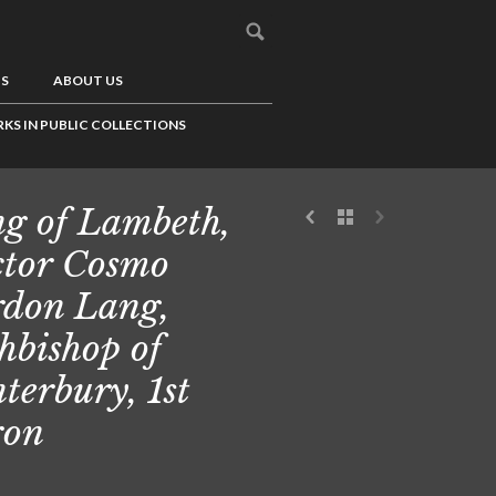
US
ABOUT US
KS IN PUBLIC COLLECTIONS
g of Lambeth,
tor Cosmo
don Lang,
hbishop of
terbury, 1st
ron