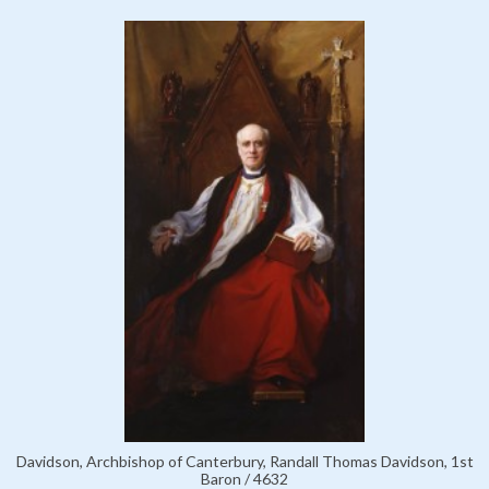
Davidson, Archbishop of Canterbury, Randall Thomas Davidson, 1st
Baron / 4632