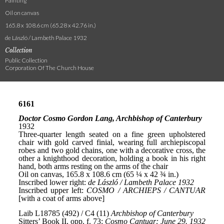
Painting
Oil on canvas
165.8 x 108.6 cm (65.28 x 42.76 in.)
de László / Lambeth Palace 1932
Collection
Public Collection
Corporation Of The Church House