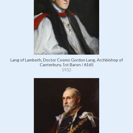
Lang of Lambeth, Doctor Cosmo Gordon Lang, Archbishop of
Canterbury, 1st Baron / 6165
1932