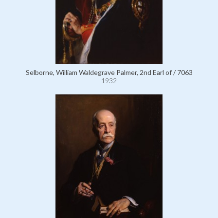
Selborne, William Waldegrave Palmer, 2nd Earl of / 7063
1932