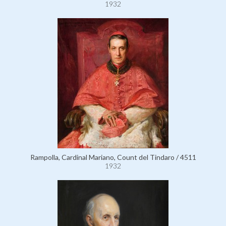
1932
Rampolla, Cardinal Mariano, Count del Tindaro / 4511
1932