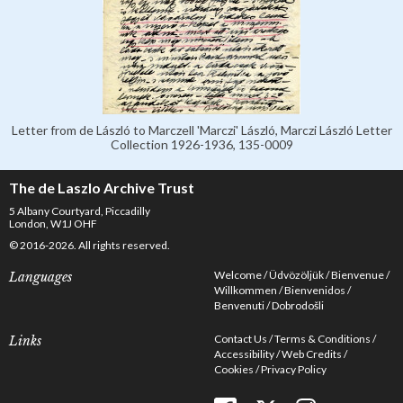
Letter from de László to Marczell 'Marczi' László, Marczi László Letter
Collection 1926-1936, 135-0009
The de Laszlo Archive Trust
5 Albany Courtyard, Piccadilly
London, W1J OHF
© 2016-2026. All rights reserved.
Welcome
Üdvözöljük
Bienvenue
Languages
Willkommen
Bienvenidos
Benvenuti
Dobrodošli
Contact Us
Terms & Conditions
Links
Accessibility
Web Credits
Cookies
Privacy Policy