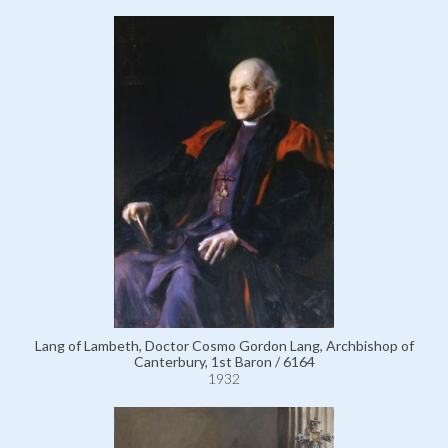
Lang of Lambeth, Doctor Cosmo Gordon Lang, Archbishop of
Canterbury, 1st Baron / 6164
1932