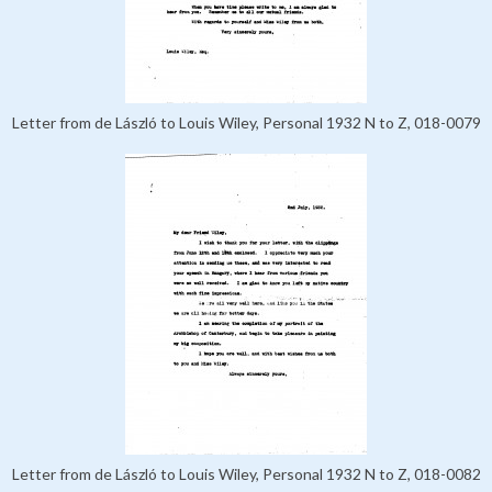
Letter from de László to Louis Wiley, Personal 1932 N to Z, 018-0079
Letter from de László to Louis Wiley, Personal 1932 N to Z, 018-0082