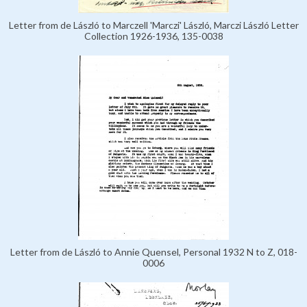
Letter from de László to Marczell 'Marczi' László, Marczi László Letter
Collection 1926-1936, 135-0038
Letter from de László to Annie Quensel, Personal 1932 N to Z, 018-
0006