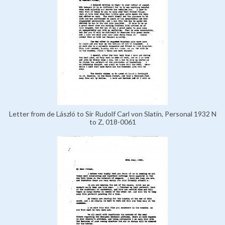
Letter from de László to Sir Rudolf Carl von Slatin, Personal 1932 N
to Z, 018-0061