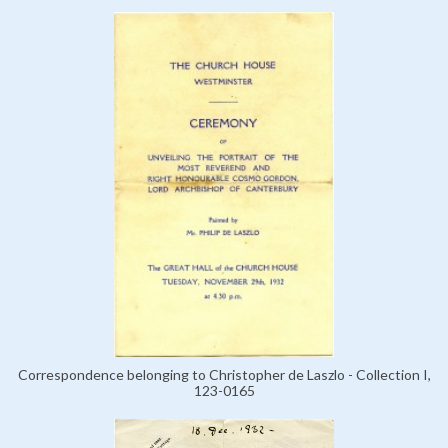
Correspondence belonging to Christopher de Laszlo - Collection I,
123-0165