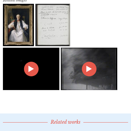
Related images
Related works