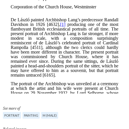
See more of
PORTRAIT
PAINTING
M (MALE)