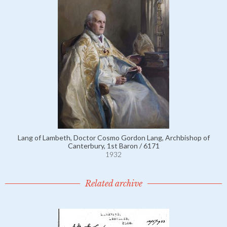
Lang of Lambeth, Doctor Cosmo Gordon Lang, Archbishop of
Canterbury, 1st Baron / 6171
1932
Related archive