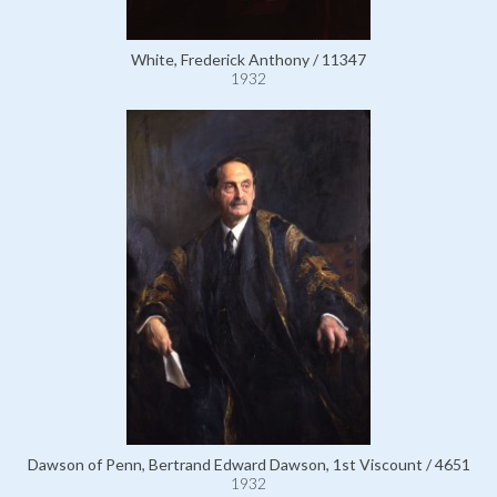
White, Frederick Anthony / 11347
1932
Dawson of Penn, Bertrand Edward Dawson, 1st Viscount / 4651
1932