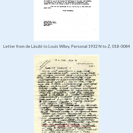
Letter from de László to Louis Wiley, Personal 1932 N to Z, 018-0084