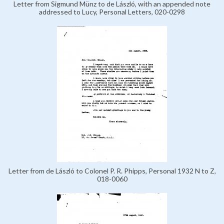
Letter from Sigmund Münz to de László, with an appended note
addressed to Lucy, Personal Letters, 020-0298
Letter from de László to Colonel P. R. Phipps, Personal 1932 N to Z,
018-0060