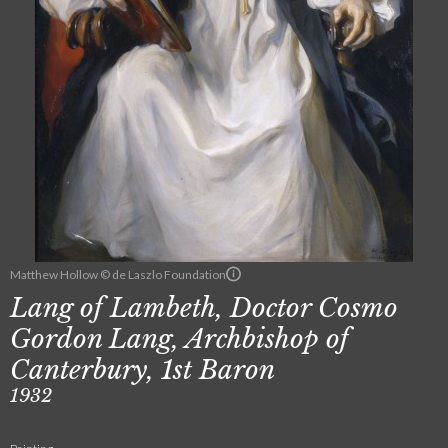
Matthew Hollow © de Laszlo Foundation
Lang of Lambeth, Doctor Cosmo
Gordon Lang, Archbishop of
Canterbury, 1st Baron
1932