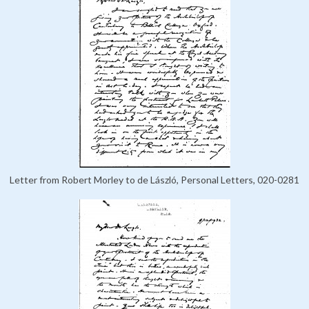
Letter from Robert Morley to de László, Personal Letters, 020-0281