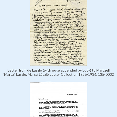
Letter from de László (with note appended by Lucy) to Marczell
'Marczi' László, Marczi László Letter Collection 1926-1936, 135-0002