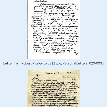
Letter from Robert Morley to de László, Personal Letters, 020-0008