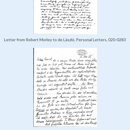
Letter from Robert Morley to de László, Personal Letters, 020-0283