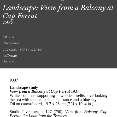
Landscape: View from a Balcony at
Cap Ferrat
1937
Painting
Oil on canvas
19.7 x 26 cm (7.76 x 10.24 in.)
Collection
Untraced