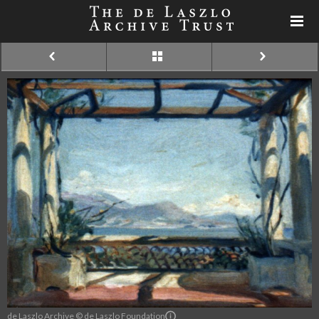
de Laszlo Archive © de Laszlo Foundation