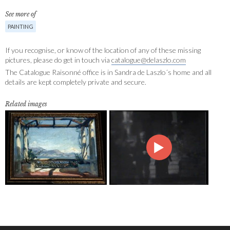
See more of
PAINTING
If you recognise, or know of the location of any of these missing
pictures, please do get in touch via
catalogue@delaszlo.com
The Catalogue Raisonné office is in Sandra de Laszlo´s home and all
details are kept completely private and secure.
Related images