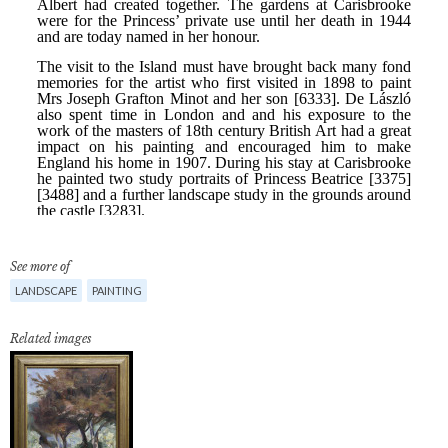
See more of
LANDSCAPE
PAINTING
Related images