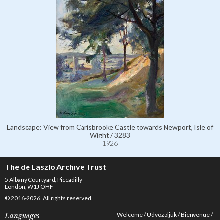
Landscape: View from Carisbrooke Castle towards Newport, Isle of
Wight / 3283
1926
The de Laszlo Archive Trust
5 Albany Courtyard, Piccadilly
London, W1J OHF
© 2016-2026. All rights reserved.
Welcome
Üdvözöljük
Bienvenue
Languages