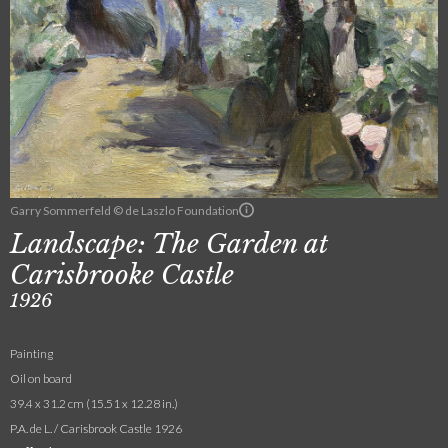
Garry Sommerfeld © de Laszlo Foundation
Landscape: The Garden at
Carisbrooke Castle
1926
Painting
Oil on board
39.4 x 31.2 cm (15.51 x 12.28 in.)
P.A. de L. / Carisbrook Castle 1926