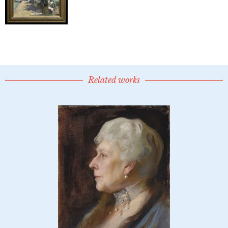
Related works