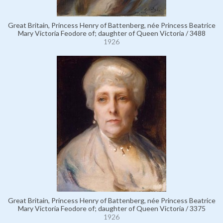
Great Britain, Princess Henry of Battenberg, née Princess Beatrice
Mary Victoria Feodore of; daughter of Queen Victoria / 3488
1926
Great Britain, Princess Henry of Battenberg, née Princess Beatrice
Mary Victoria Feodore of; daughter of Queen Victoria / 3375
1926