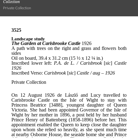
Collection
Private Collection