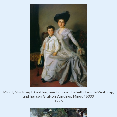
Minot, Mrs Joseph Grafton, née Honora Elizabeth Temple Winthrop,
and her son Grafton Winthrop Minot / 6333
1926