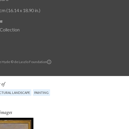
cm (16.14 x 18.90 in.)
on
 Collection
e Hyde © de Laszlo Foundation
 of
CTURAL LANDSCAPE
PAINTING
 images