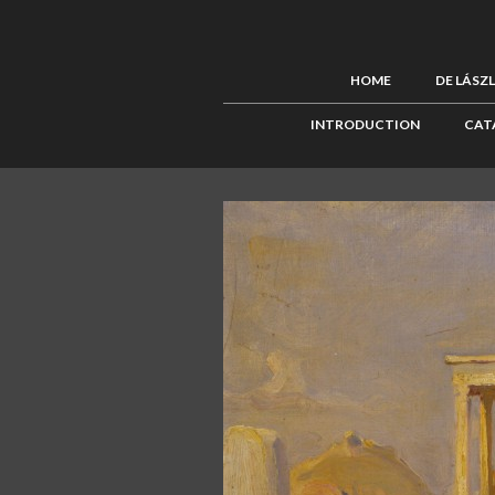
HOME
DE LÁSZ
INTRODUCTION
CAT