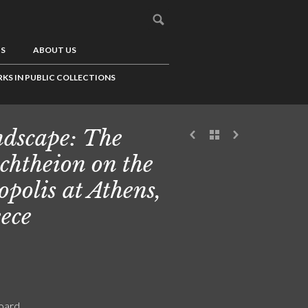
US
ABOUT US
KS IN PUBLIC COLLECTIONS
dscape: The
chtheion on the
opolis at Athens,
ece
board