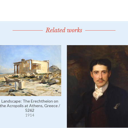
Related works
Landscape: The Erechtheion on
the Acropolis at Athens, Greece /
5262
1914