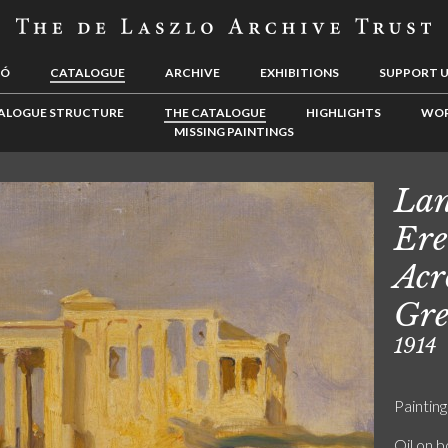
LÓ
CATALOGUE
ARCHIVE
EXHIBITIONS
SUPPORT 
ALOGUE STRUCTURE
THE CATALOGUE
HIGHLIGHTS
WOR
MISSING PAINTINGS
Lan
Ere
Acr
Gre
1914
Painting
Oil on 