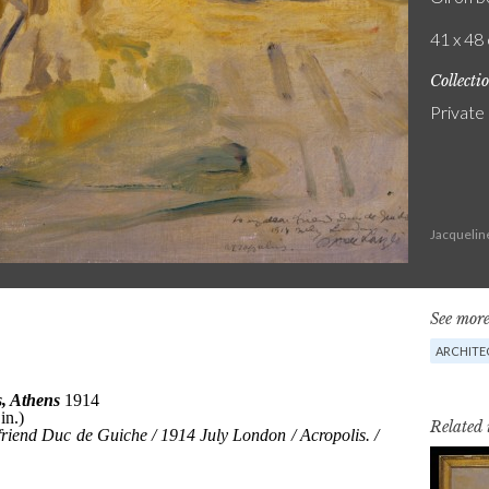
41 x 48 
Collecti
Private
Jacquelin
See more
ARCHITE
Related