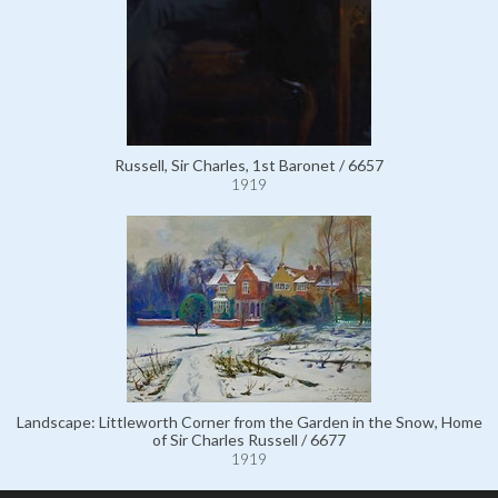
Russell, Sir Charles, 1st Baronet / 6657
1919
Landscape: Littleworth Corner from the Garden in the Snow, Home
of Sir Charles Russell / 6677
1919