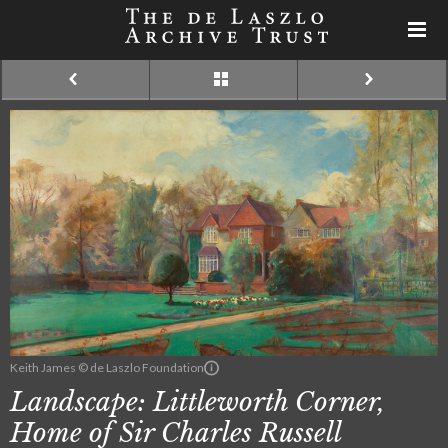
Keith James © de Laszlo Foundation
Landscape: Littleworth Corner,
Home of Sir Charles Russell