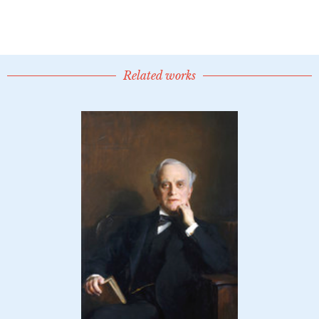
Related works