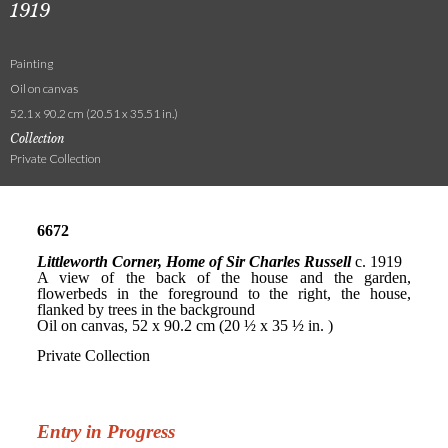
1919
Painting
Oil on canvas
52.1 x 90.2 cm (20.51 x 35.51 in.)
Collection
Private Collection