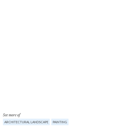
See more of
ARCHITECTURAL LANDSCAPE
PAINTING