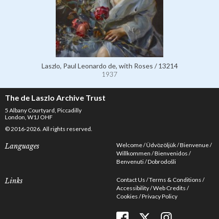
Laszlo, Paul Leonardo de, with Roses / 13214
1937
The de Laszlo Archive Trust
5 Albany Courtyard, Piccadilly
London, W1J OHF
© 2016-2026. All rights reserved.
Welcome
Üdvözöljük
Bienvenue
Languages
Willkommen
Bienvenidos
Benvenuti
Dobrodošli
Contact Us
Terms & Conditions
Links
Accessibility
Web Credits
Cookies
Privacy Policy