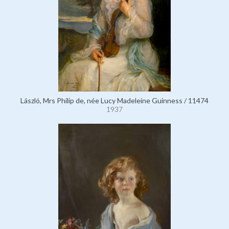
László, Mrs Philip de, née Lucy Madeleine Guinness / 11474
1937