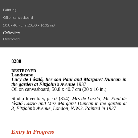
Painting
Oil on canvasboard
50.8 x 40.7 cm (20.00 x 16.02 in.)
Collection
Destroyed