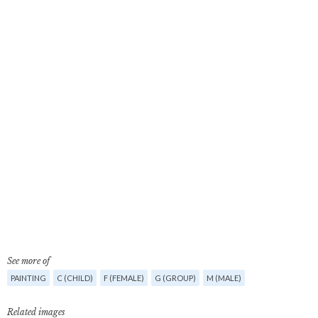
See more of
PAINTING
C (CHILD)
F (FEMALE)
G (GROUP)
M (MALE)
Related images