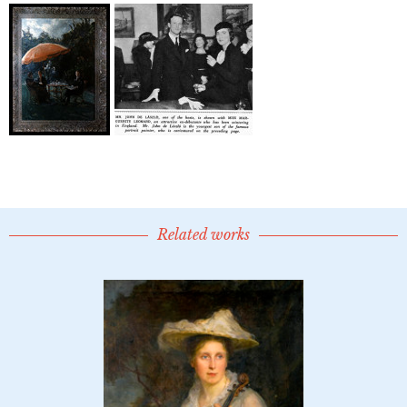
Related works