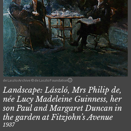
de Laszlo Archive © de Laszlo Foundation
Landscape: László, Mrs Philip de,
née Lucy Madeleine Guinness, her
son Paul and Margaret Duncan in
the garden at Fitzjohn’s Avenue
1937