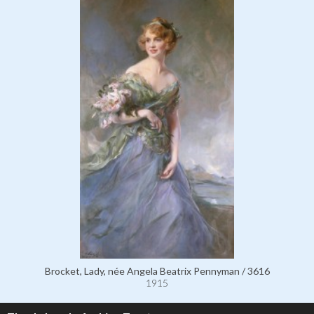
Brocket, Lady, née Angela Beatrix Pennyman / 3616
1915