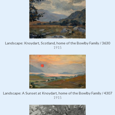
Landscape: Knoydart, Scotland, home of the Bowlby Family / 3630
1915
Landscape: A Sunset at Knoydart, home of the Bowlby Family / 4307
1915