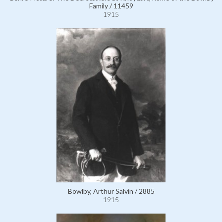
Family / 11459
1915
Bowlby, Arthur Salvin / 2885
1915