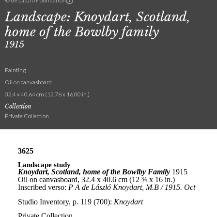
© de Laszlo Foundation
Landscape: Knoydart, Scotland,
home of the Bowlby family
1915
Painting
Oil on canvasboard
32.4 x 40.64 cm (12.76 x 16.00 in.)
Collection
Private Collection