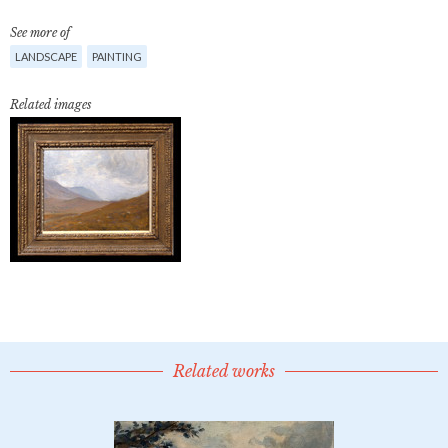
See more of
LANDSCAPE
PAINTING
Related images
Related works