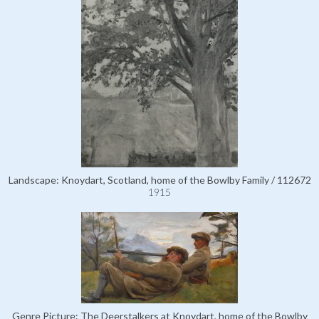
Landscape: Knoydart, Scotland, home of the Bowlby Family / 112672
1915
Genre Picture: The Deerstalkers at Knoydart, home of the Bowlby