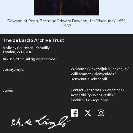
Dawson of Penn, Bertrand Edward Dawson, 1st Viscount / 4651
1937
The de Laszlo Archive Trust
5 Albany Courtyard, Piccadilly
London, W1J OHF
© 2016-2026. All rights reserved.
Welcome
Üdvözöljük
Bienvenue
Languages
Willkommen
Bienvenidos
Benvenuti
Dobrodošli
Contact Us
Terms & Conditions
Links
Accessibility
Web Credits
Cookies
Privacy Policy