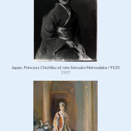
Japan, Princess Chichibu of, née Setsuko Matsudaira / 9133
1937