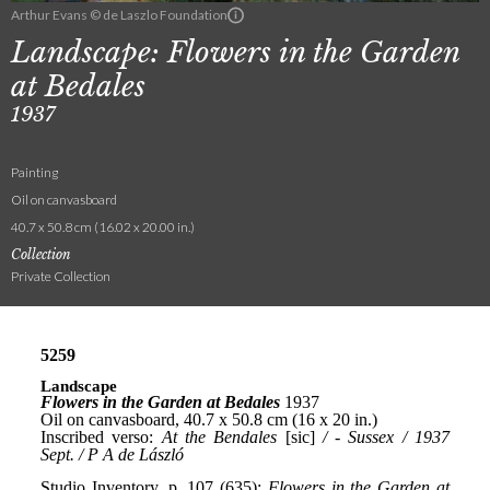
Arthur Evans © de Laszlo Foundation
Landscape: Flowers in the Garden
at Bedales
1937
Painting
Oil on canvasboard
40.7 x 50.8 cm (16.02 x 20.00 in.)
Collection
Private Collection