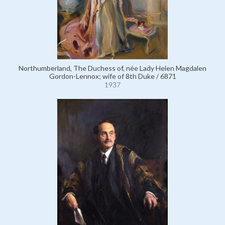
Northumberland, The Duchess of, née Lady Helen Magdalen
Gordon-Lennox; wife of 8th Duke / 6871
1937