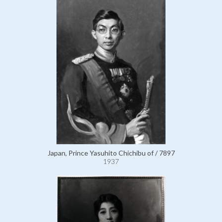
Japan, Prince Yasuhito Chichibu of / 7897
1937