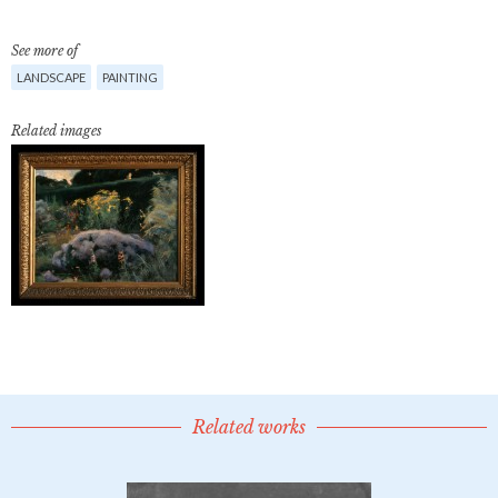
See more of
LANDSCAPE
PAINTING
Related images
Related works