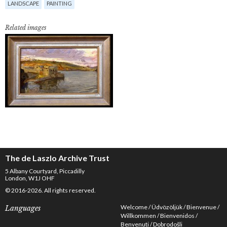
LANDSCAPE
PAINTING
Related images
The de Laszlo Archive Trust
5 Albany Courtyard, Piccadilly
London, W1J OHF
© 2016-2026. All rights reserved.
Welcome
Üdvözöljük
Bienvenue
Languages
Willkommen
Bienvenidos
Benvenuti
Dobrodošli