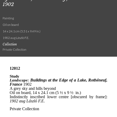
1902
Painting
Oil on board
14 x 24.1 cm (5.51 x 9.49 in.)
1902 aug László F.E.
Collection
Private Collection