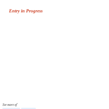
See more of