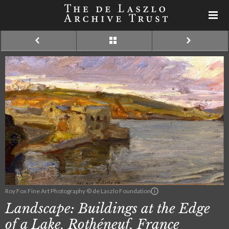
Roy Fox Fine Art Photography © de Laszlo Foundation
Landscape: Buildings at the Edge
of a Lake, Rothéneuf, France