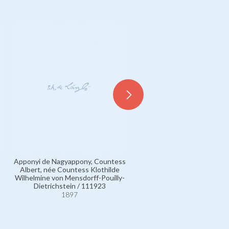
Apponyi de Nagyappony, Countess
Albert, née Countess Klothilde
Mensdorff-Pouilly-Dietrichs
Wilhelmine von Mensdorff-Pouilly-
Count Albert von (Verso) / 
Dietrichstein / 111923
1897
1897