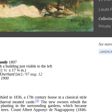
László 
Collecti
Private
See more
LANDSCA