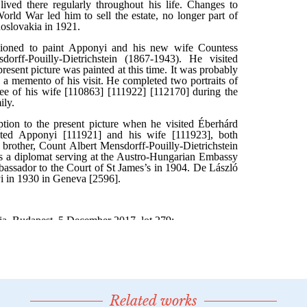
Related works