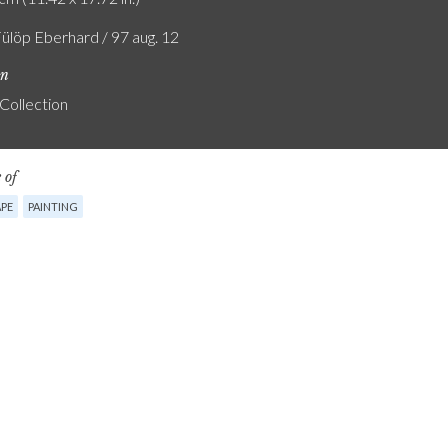
Fülöp Eberhard / 97 aug. 12
on
 Collection
 of
PE
PAINTING