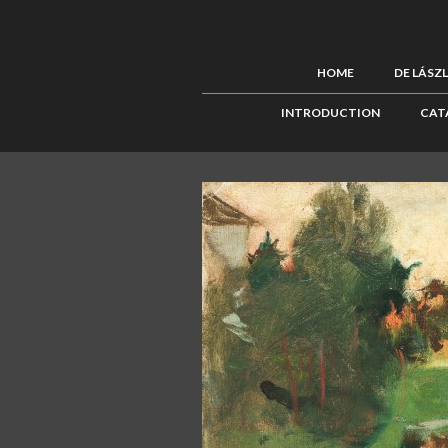
HOME
DE LÁSZ
INTRODUCTION
CAT