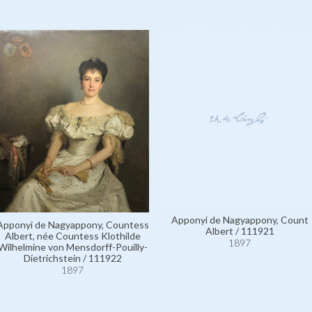
Apponyi de Nagyappony, Count
Apponyi de Nagyappony, Countess
Albert / 111921
Albert, née Countess Klothilde
1897
Wilhelmine von Mensdorff-Pouilly-
Dietrichstein / 111922
1897