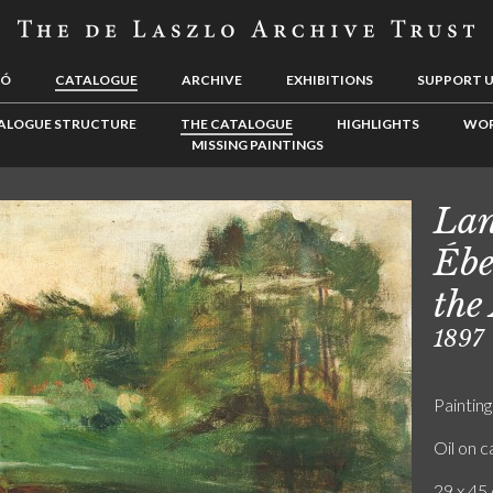
LÓ
CATALOGUE
ARCHIVE
EXHIBITIONS
SUPPORT 
ALOGUE STRUCTURE
THE CATALOGUE
HIGHLIGHTS
WOR
MISSING PAINTINGS
Lan
Ébe
the
1897
Painting
Oil on 
29 x 45 