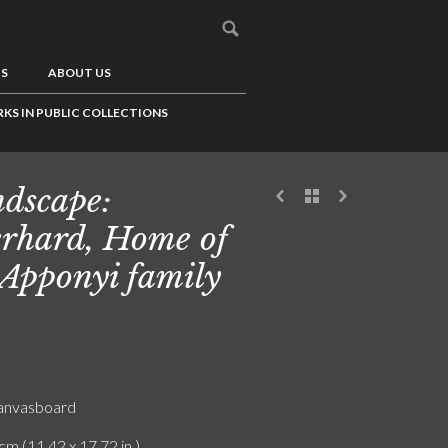
US
ABOUT US
KS IN PUBLIC COLLECTIONS
dscape:
rhard, Home of
 Apponyi family
canvasboard
cm (11.42 x 17.72 in.)