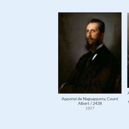
Apponyi de Nagyappony, Count
Albert / 2438
1897