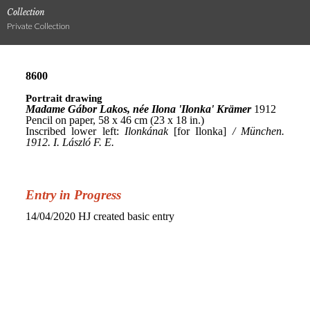
Collection
Private Collection