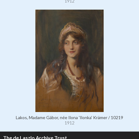
1912
Lakos, Madame Gábor, née Ilona 'Ilonka' Krämer / 10219
1912
The de Laszlo Archive Trust