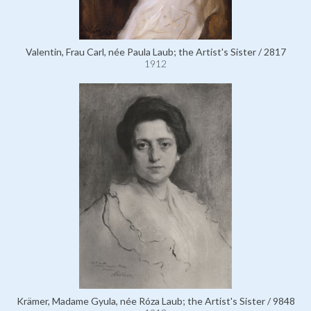
Valentin, Frau Carl, née Paula Laub; the Artist's Sister / 2817
1912
Krämer, Madame Gyula, née Róza Laub; the Artist's Sister / 9848