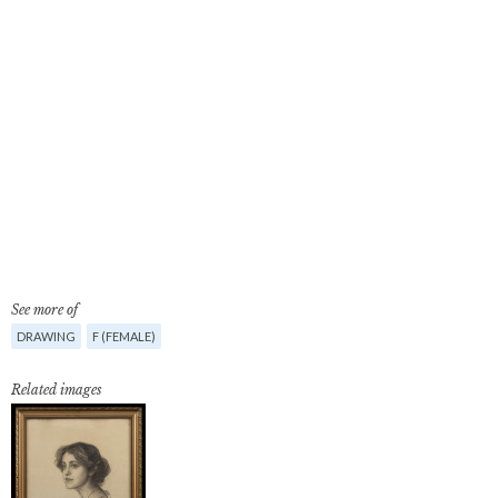
See more of
DRAWING
F (FEMALE)
Related images