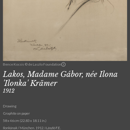
Bence Kocsis © de Laszlo Foundation
Lakos, Madame Gábor, née Ilona
'Ilonka' Krämer
1912
Drawing
Graphite on paper
58 x 46 cm (22.83 x 18.11 in.)
Ilonkának / München. 1912. I László F.E.