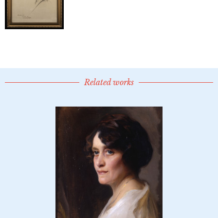
Related works