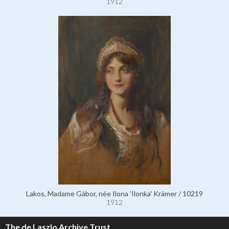
1912
Lakos, Madame Gábor, née Ilona 'Ilonka' Krämer / 10219
1912
The de Laszlo Archive Trust