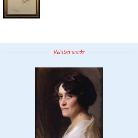
Related works