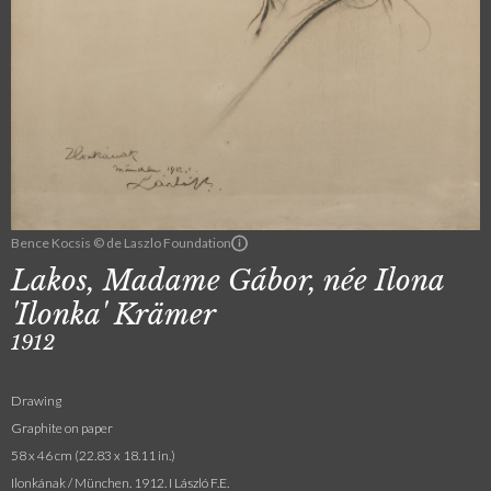
Bence Kocsis © de Laszlo Foundation
Lakos, Madame Gábor, née Ilona
'Ilonka' Krämer
1912
Drawing
Graphite on paper
58 x 46 cm (22.83 x 18.11 in.)
Ilonkának / München. 1912. I László F.E.