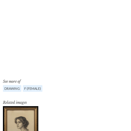
See more of
DRAWING
F (FEMALE)
Related images