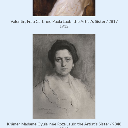
Valentin, Frau Carl, née Paula Laub; the Artist's Sister / 2817
1912
Krämer, Madame Gyula, née Róza Laub; the Artist's Sister / 9848