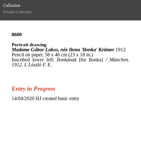
Collection
Private Collection