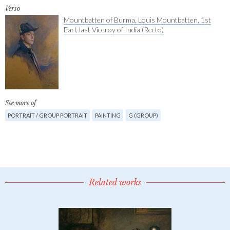
Verso
Mountbatten of Burma, Louis Mountbatten, 1st
Earl, last Viceroy of India (Recto)
See more of
PORTRAIT / GROUP PORTRAIT
PAINTING
G (GROUP)
Related works