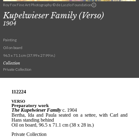
Roy Fox Fine Art Photography © de Laszlo Foundation
Kupelwieser Family (Verso)
1904
Painting
Oil on board
96.5 x 71.1 cm (37.99 x 27.99 in.)
Collection
Private Collection