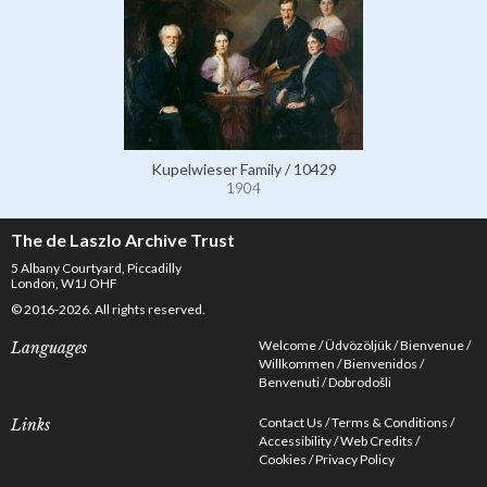
Kupelwieser Family / 10429
1904
The de Laszlo Archive Trust
5 Albany Courtyard, Piccadilly
London, W1J OHF
© 2016-2026. All rights reserved.
Welcome
Üdvözöljük
Bienvenue
Languages
Willkommen
Bienvenidos
Benvenuti
Dobrodošli
Contact Us
Terms & Conditions
Links
Accessibility
Web Credits
Cookies
Privacy Policy