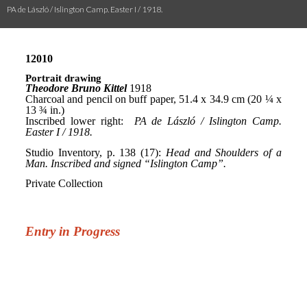
PA de László / Islington Camp. Easter I / 1918.