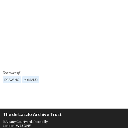
See more of
DRAWING
M (MALE)
The de Laszlo Archive Trust
5 Albany Courtyard, Piccadilly
London, W1J OHF