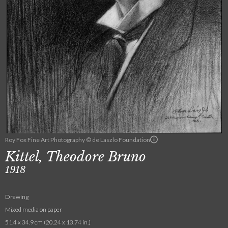
Roy Fox Fine Art Photography © de Laszlo Foundation
Kittel, Theodore Bruno
1918
Drawing
Mixed media on paper
51.4 x 34.9 cm (20.24 x 13.74 in.)