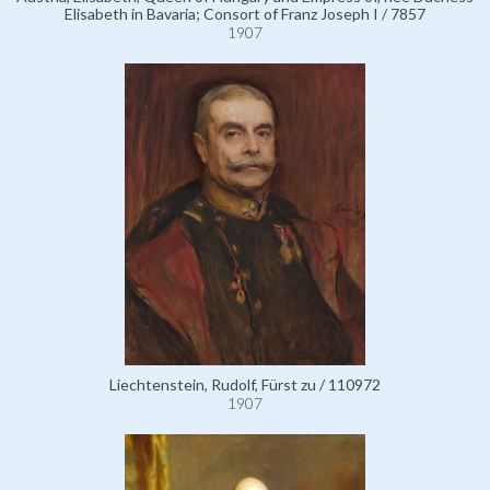
Elisabeth in Bavaria; Consort of Franz Joseph I / 7857
1907
Liechtenstein, Rudolf, Fürst zu / 110972
1907