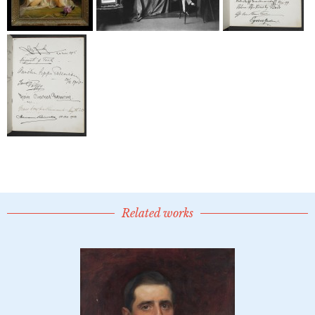
Related works