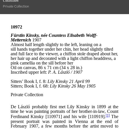
Collection
Private Collection