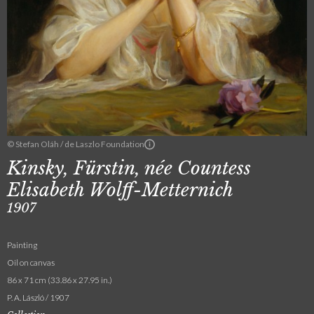
© Stefan Oláh / de Laszlo Foundation
Kinsky, Fürstin, née Countess
Elisabeth Wolff-Metternich
1907
Painting
Oil on canvas
86 x 71 cm (33.86 x 27.95 in.)
P. A. László / 1907