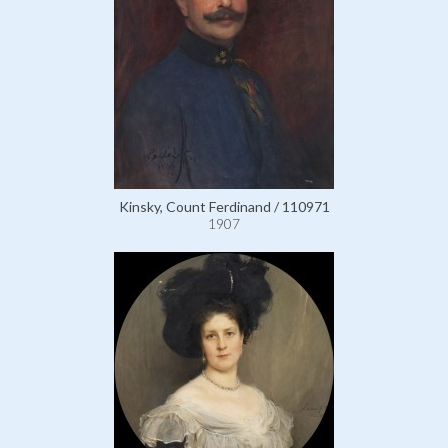
Kinsky, Count Ferdinand / 110971
1907