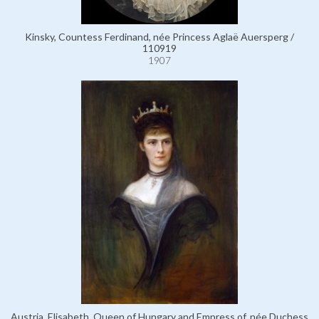
Kinsky, Countess Ferdinand, née Princess Aglaë Auersperg /
110919
1907
Austria, Elisabeth, Queen of Hungary and Empress of, née Duchess