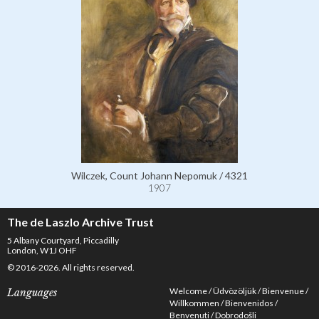
Wilczek, Count Johann Nepomuk / 4321
1907
The de Laszlo Archive Trust
5 Albany Courtyard, Piccadilly
London, W1J OHF
© 2016-2026. All rights reserved.
Welcome
Üdvözöljük
Bienvenue
Languages
Willkommen
Bienvenidos
Benvenuti
Dobrodošli