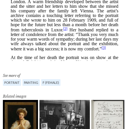
See more of
PORTRAIT
PAINTING
F (FEMALE)
Related images