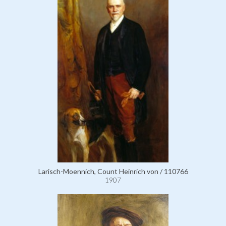
Larisch-Moennich, Count Heinrich von / 110766
1907