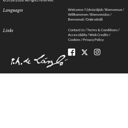
© 2016-2026. All rights reserved.
Welcome
Üdvözöljük
Bienvenue
Languages
Willkommen
Bienvenidos
Benvenuti
Dobrodošli
Contact Us
Terms & Conditions
Links
Accessibility
Web Credits
Cookies
Privacy Policy