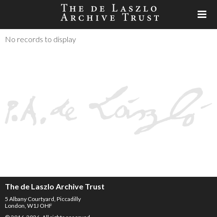
No records to display
The de Laszlo Archive Trust
5 Albany Courtyard, Piccadilly
London, W1J OHF