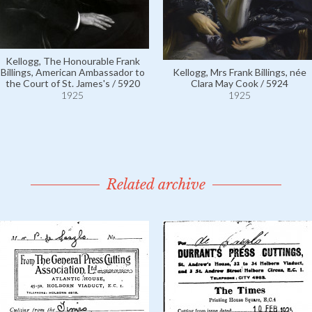
Kellogg, The Honourable Frank
Billings, American Ambassador to
Kellogg, Mrs Frank Billings, née
the Court of St. James's / 5920
Clara May Cook / 5924
1925
1925
Related archive