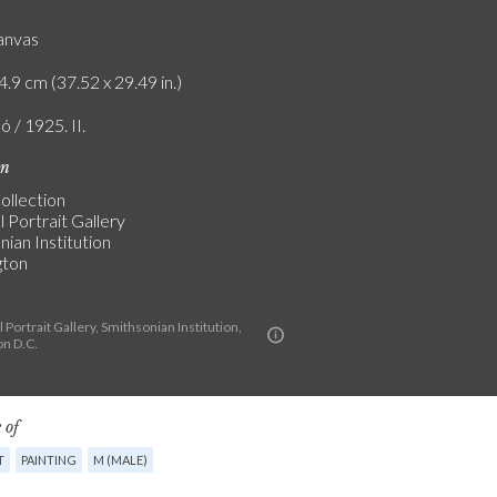
canvas
4.9 cm (37.52 x 29.49 in.)
ó / 1925. II.
on
ollection
 Portrait Gallery
ian Institution
gton
 Portrait Gallery, Smithsonian Institution,
n D.C.
 of
T
PAINTING
M (MALE)