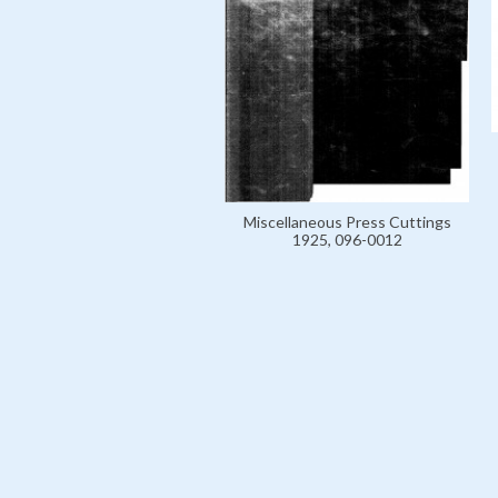
Miscellaneous Press Cuttings
1925, 096-0012