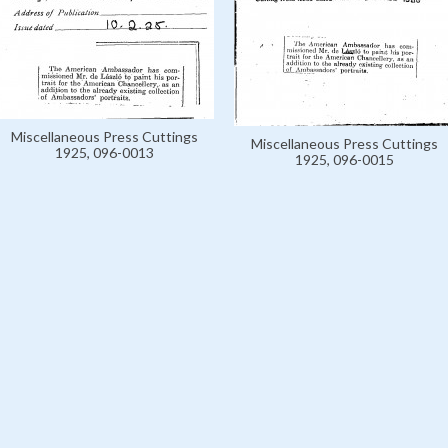
Miscellaneous Press Cuttings
Miscellaneous Press Cuttings
1925, 096-0013
1925, 096-0015