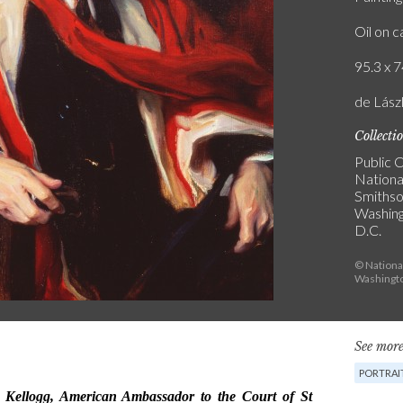
Oil on 
95.3 x 7
de Lászl
Collecti
Public C
National
Smithson
Washin
D.C.
© National
Washingto
See more
PORTRAI