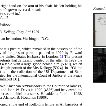
Related