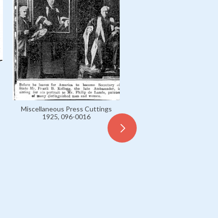
Miscellaneous Press Cuttings
1925, 096-0016