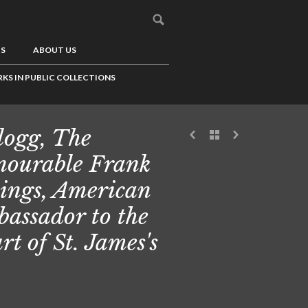
US
ABOUT US
KS IN PUBLIC COLLECTIONS
logg, The
ourable Frank
lings, American
assador to the
rt of St. James's