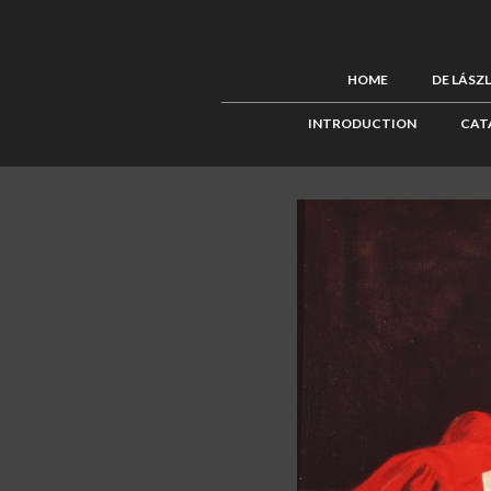
HOME
DE LÁSZ
INTRODUCTION
CAT