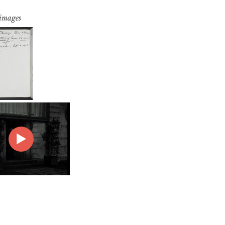
 images