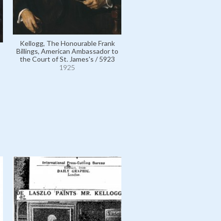
Kellogg, The Honourable Frank
Billings, American Ambassador to
the Court of St. James's / 5923
Kellogg, The Honourable F
1925
Billings, American Ambassad
the Court of St. James's /
1925