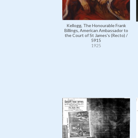
Kellogg, The Honourable Frank
Billings, American Ambassador to
the Court of St James's (Recto) /
5915
1925