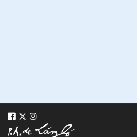
Miscellaneous Press Cutt
1925, 096-0017