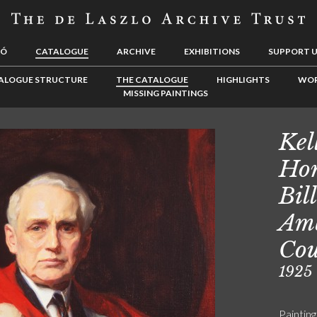
LÓ
CATALOGUE
ARCHIVE
EXHIBITIONS
SUPPORT 
ALOGUE STRUCTURE
THE CATALOGUE
HIGHLIGHTS
WOR
MISSING PAINTINGS
Kel
Hon
Bil
Amb
Cou
1925
Painting