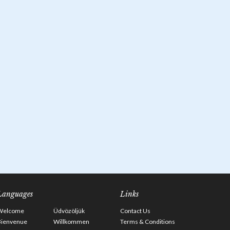
Languages
Links
Welcome
Üdvözöljük
Contact Us
Bienvenue
Willkommen
Terms & Conditions