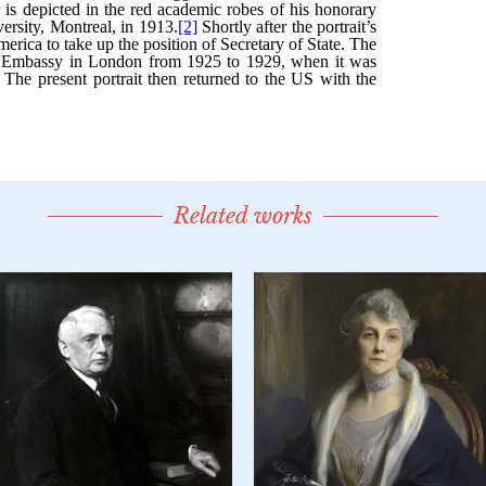
Related works