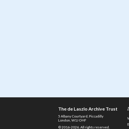
The de Laszlo Archive Trust
5 Albany Courtyard, Piccadilly
London, W1J OHF
© 2016-2026. All rights reserved.