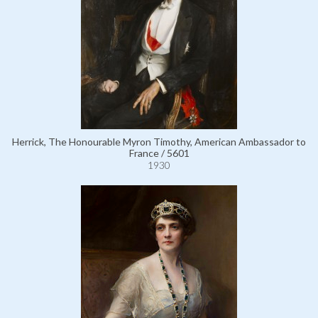
Herrick, The Honourable Myron Timothy, American Ambassador to
France / 5601
1930