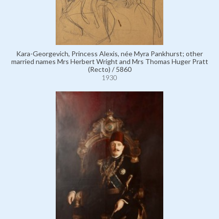
Kara-Georgevich, Princess Alexis, née Myra Pankhurst; other
married names Mrs Herbert Wright and Mrs Thomas Huger Pratt
(Recto) / 5860
1930