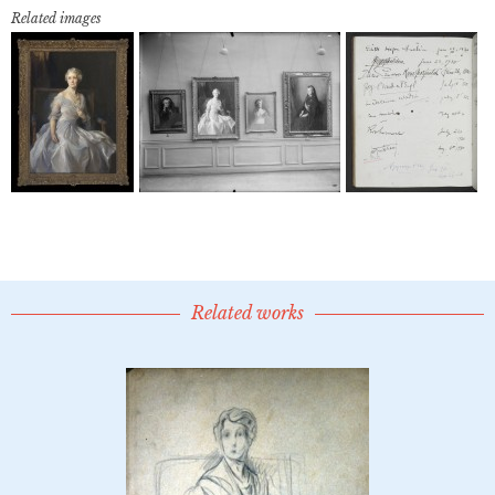
Related images
Related works