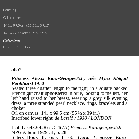
Painting
Oil on canvas
141 x 99.5 cm (55.51 x 39.17 in.)
de László / 1930 / LONDON
Collection
Private Collection