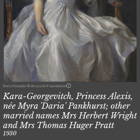
Boris Kirpotin © de Laszlo Foundation
Kara-Georgevitch, Princess Alexis,
née Myra 'Daria' Pankhurst; other
married names Mrs Herbert Wright
and Mrs Thomas Huger Pratt
1930