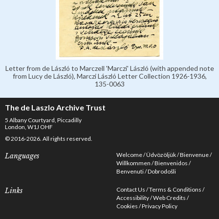
Letter from de László to Marczell 'Marczi' László (with appended note
from Lucy de László), Marczi László Letter Collection 1926-1936,
135-0063
The de Laszlo Archive Trust
5 Albany Courtyard, Piccadilly
London, W1J OHF
© 2016-2026. All rights reserved.
Welcome
Üdvözöljük
Bienvenue
Languages
Willkommen
Bienvenidos
Benvenuti
Dobrodošli
Contact Us
Terms & Conditions
Links
Accessibility
Web Credits
Cookies
Privacy Policy