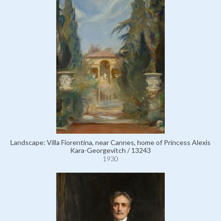
Landscape: Villa Fiorentina, near Cannes, home of Princess Alexis
Kara-Georgevitch / 13243
1930