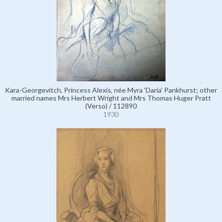
Kara-Georgevitch, Princess Alexis, née Myra 'Daria' Pankhurst; other
married names Mrs Herbert Wright and Mrs Thomas Huger Pratt
(Verso) / 112890
1930