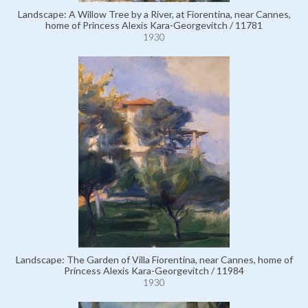
Landscape: A Willow Tree by a River, at Fiorentina, near Cannes,
home of Princess Alexis Kara-Georgevitch / 11781
1930
Landscape: The Garden of Villa Fiorentina, near Cannes, home of
Princess Alexis Kara-Georgevitch / 11984
1930