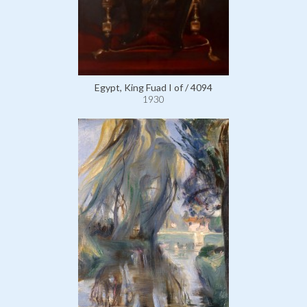
Egypt, King Fuad I of / 4094
1930