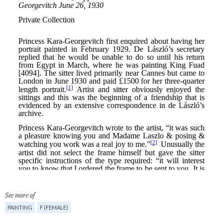
See more of
PAINTING
F (FEMALE)