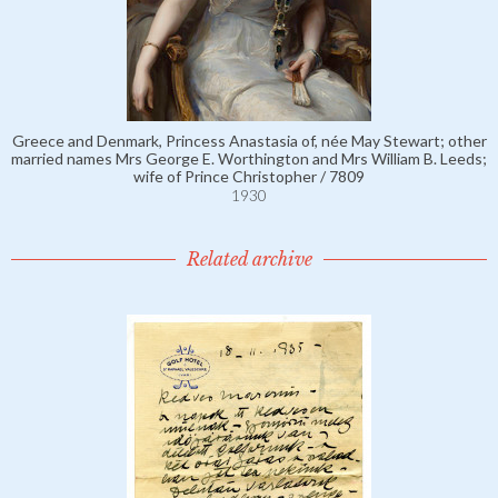
Greece and Denmark, Princess Anastasia of, née May Stewart; other
married names Mrs George E. Worthington and Mrs William B. Leeds;
wife of Prince Christopher / 7809
1930
Related archive