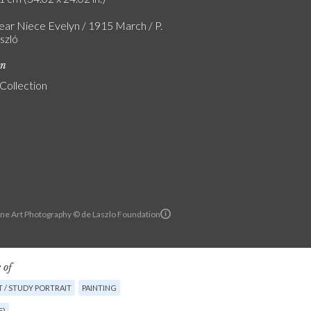
ear Niece Evelyn / 1915 March / P.
szló
on
 Collection
ine Art Photography © de Laszlo Foundation
 of
 / STUDY PORTRAIT
PAINTING
E)