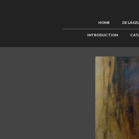
HOME
DE LÁSZ
INTRODUCTION
CAT