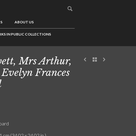
US
ABOUT US
KS IN PUBLIC COLLECTIONS
ett, Mrs Arthur,
 Evelyn Frances
l
board
1 cm (34.02 x 24.02 in.)