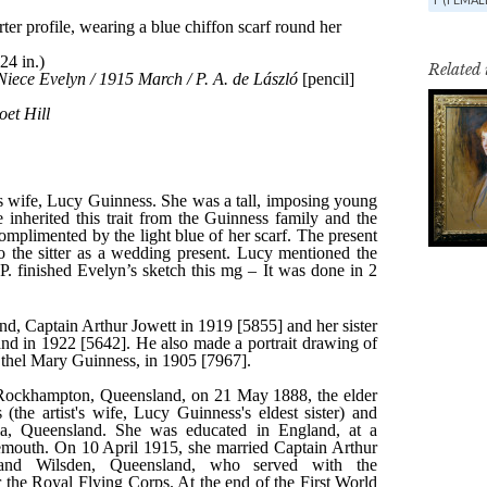
Related