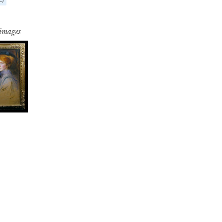
 images