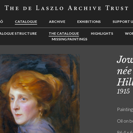
LÓ
CATALOGUE
ARCHIVE
EXHIBITIONS
SUPPORT 
ALOGUE STRUCTURE
THE CATALOGUE
HIGHLIGHTS
WOR
MISSING PAINTINGS
Jow
née
Hil
1915
Painting
Oil on 
86.4 x 6