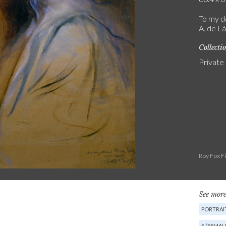
To my d
A. de Lá
Collecti
Private
Roy Fox F
See more
PORTRAIT
F (FEMAL