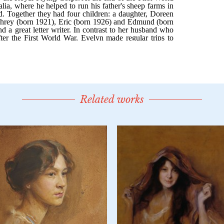
Related works