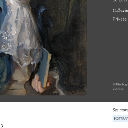
Collecti
Private
© Photogr
London
See more
PORTRAI