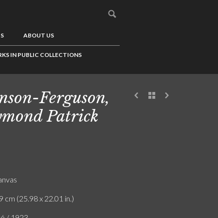
US
ABOUT US
KS IN PUBLIC COLLECTIONS
nson-Ferguson,
mond Patrick
canvas
9 cm (25.98 x 22.01 in.)
ló / 1923.