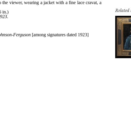
Related