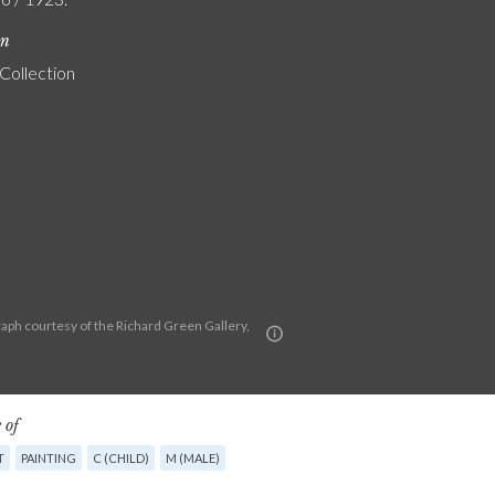
on
 Collection
aph courtesy of the Richard Green Gallery,
 of
T
PAINTING
C (CHILD)
M (MALE)