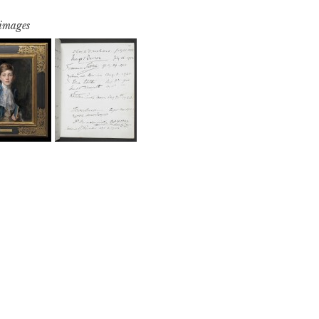
 images