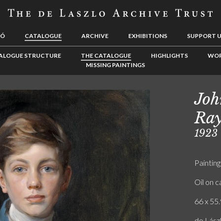
LÓ
CATALOGUE
ARCHIVE
EXHIBITIONS
SUPPORT 
ALOGUE STRUCTURE
THE CATALOGUE
HIGHLIGHTS
WOR
MISSING PAINTINGS
Joh
Ray
1923
Painting
Oil on 
66 x 55.
de Lász