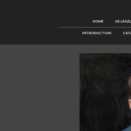
HOME
DE LÁSZ
INTRODUCTION
CAT