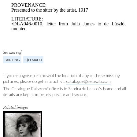
See more of
PAINTING
F (FEMALE)
If you recognise, or know of the location of any of these missing
pictures, please do get in touch via
catalogue@delaszlo.com
The Catalogue Raisonné office is in Sandra de Laszlo´s home and all
details are kept completely private and secure.
Related images