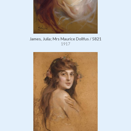
James, Julia; Mrs Maurice Dollfus / 5821
1917