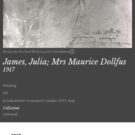
de Laszlo Archive © de Laszlo Foundation
James, Julia; Mrs Maurice Dollfus
1917
Painting
Oil
to Julia James / in souvenir / László / 1917. may.
Collection
Untraced