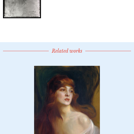
Related works