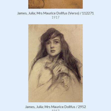
James, Julia; Mrs Maurice Dollfus (Verso) / 112271
1917
James, Julia; Mrs Maurice Dollfus / 2952
1917