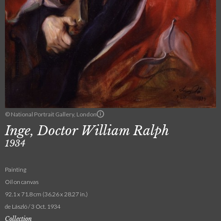
© National Portrait Gallery, London
Inge, Doctor William Ralph
1934
Painting
Oil on canvas
92.1 x 71.8 cm (36.26 x 28.27 in.)
de László / 3 Oct. 1934
Collection