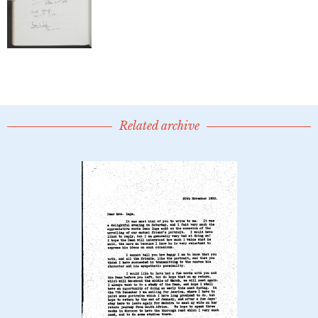
Related archive