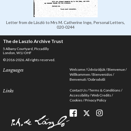
Letter from de László to Mrs M. Catherine Inge, Personal Letters,
020-0244
The de Laszlo Archive Trust
5 Albany Courtyard, Piccadilly
London, W1J OHF
© 2016-2026. All rights reserved.
Welcome
Üdvözöljük
Bienvenue
Languages
Willkommen
Bienvenidos
Benvenuti
Dobrodošli
Contact Us
Terms & Conditions
Links
Accessibility
Web Credits
Cookies
Privacy Policy