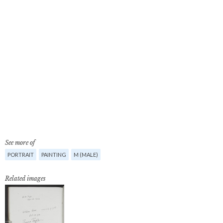
See more of
PORTRAIT
PAINTING
M (MALE)
Related images