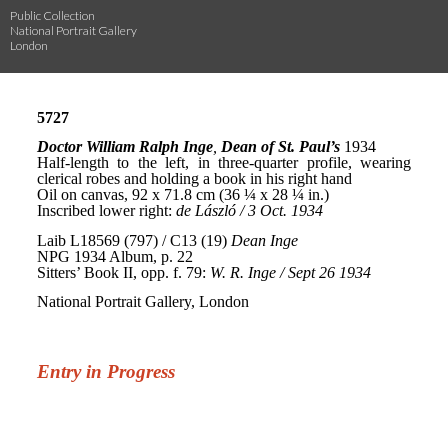
Public Collection
National Portrait Gallery
London