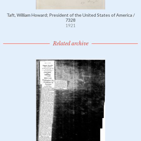
Taft, William Howard; President of the United States of America /
7328
1921
Related archive