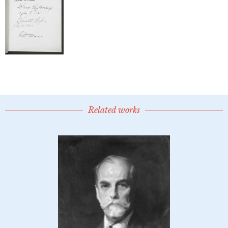
Related works