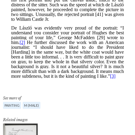
See more of
PAINTING
M (MALE)
Related images