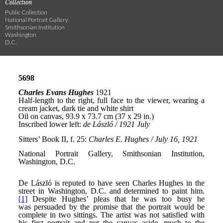
Collection
Public Collection
National Portrait Gallery
Smithsonian Institution
Washington
D.C.