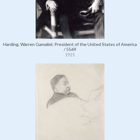
Harding, Warren Gamaliel; President of the United States of America
/ 5569
1921