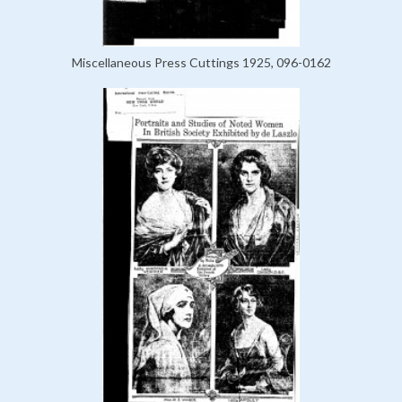
Miscellaneous Press Cuttings 1925, 096-0162