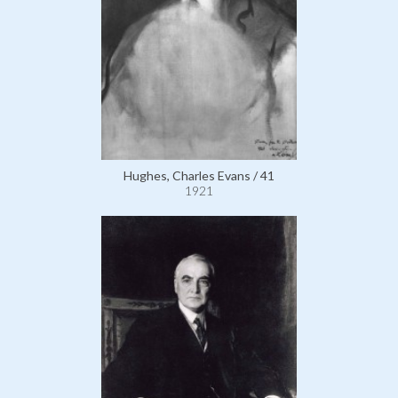
Hughes, Charles Evans / 41
1921