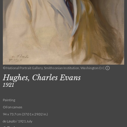
© National Portrait Gallery, Smithsonian Institution, Washington D.C.
Hughes, Charles Evans
1921
Painting
Oil on canvas
94 x 73.7 cm (37.01 x 29.02 in.)
de László / 1921 July