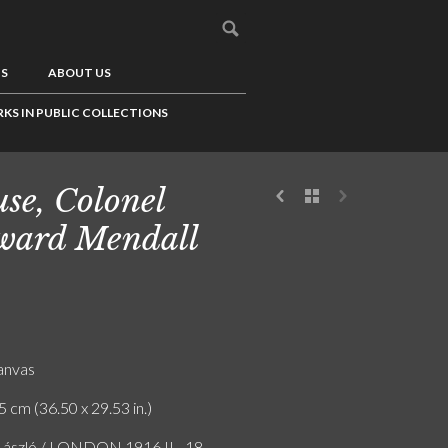
US
ABOUT US
KS IN PUBLIC COLLECTIONS
se, Colonel
ward Mendall
canvas
5 cm (36.50 x 29.53 in.)
 László / LONDON 1916 II - 18