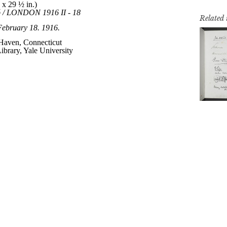
Related