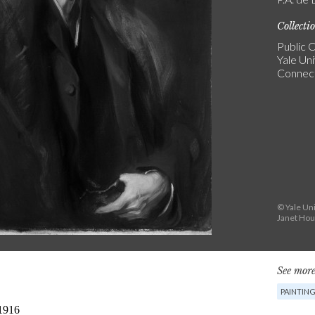
Collecti
Public C
Yale Uni
Connect
© Yale Uni
Janet Hou
See more
PAINTIN