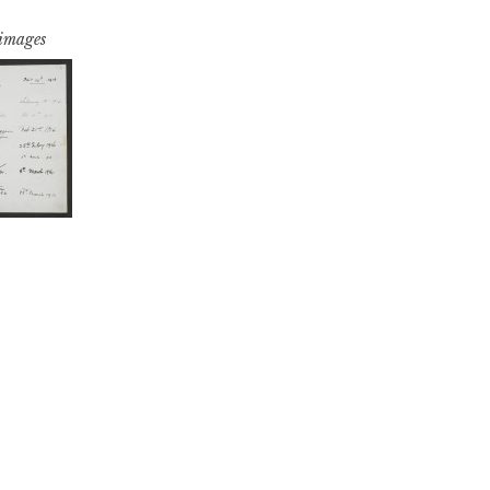
 images