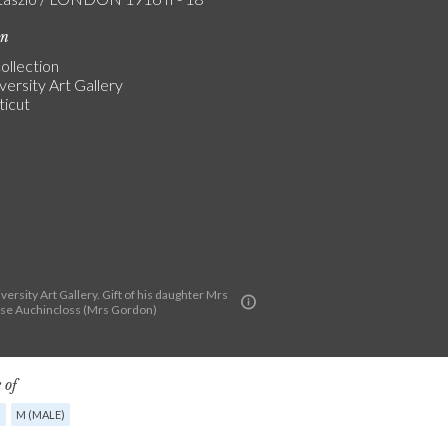
on
ollection
versity Art Gallery
icut
versity Art Gallery. Gift of his daughter Mrs
se Auchincloss (Mrs Gordon)
 of
G
M (MALE)