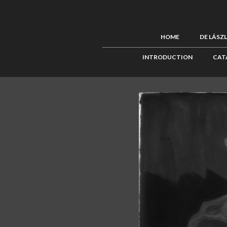
HOME
DE LÁSZ
INTRODUCTION
CAT