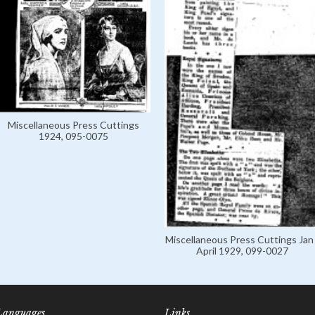
Miscellaneous Press Cuttings
1924, 095-0075
Miscellaneous Press Cuttings Jan 
April 1929, 099-0027
Languages
Links