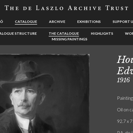
LÓ
CATALOGUE
ARCHIVE
EXHIBITIONS
SUPPORT 
ALOGUE STRUCTURE
THE CATALOGUE
HIGHLIGHTS
WOR
MISSING PAINTINGS
Hou
Ed
1916
Painting
Oil on 
92.7 x 7
P.A. de