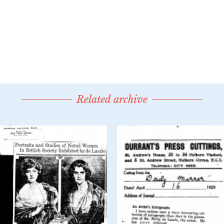
Related archive