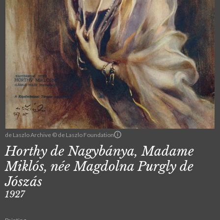
de Laszlo Archive © de Laszlo Foundation
Horthy de Nagybánya, Madame
Miklós, née Magdolna Purgly de
Jószás
1927