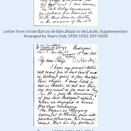
Letter from István Bárczy de Bárcziháza to de László, Supplementary
Arranged by Years Only 1930-1932, 019-0100