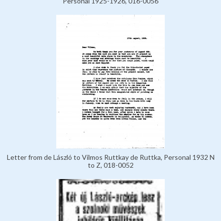
Personal 1925-1926, 016-0056
Letter from de László to Vilmos Ruttkay de Ruttka, Personal 1932 N
to Z, 018-0052