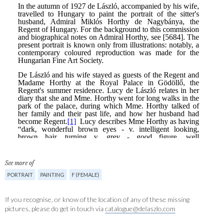
See more of
PORTRAIT
PAINTING
F (FEMALE)
If you recognise, or know of the location of any of these missing
pictures, please do get in touch via
catalogue@delaszlo.com