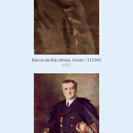
Bárczy de Bárcziháza, István / 111342
1927