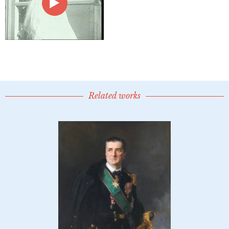
Related works