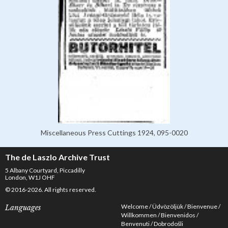
Miscellaneous Press Cuttings 1924, 095-0020
The de Laszlo Archive Trust
5 Albany Courtyard, Piccadilly
London, W1J OHF
© 2016-2026. All rights reserved.
Welcome
Üdvözöljük
Bienvenue
Languages
Willkommen
Bienvenidos
Benvenuti
Dobrodošli