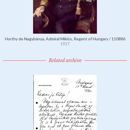
Horthy de Nagybánya, Admiral Miklós, Regent of Hungary / 110886
1927
Related archive