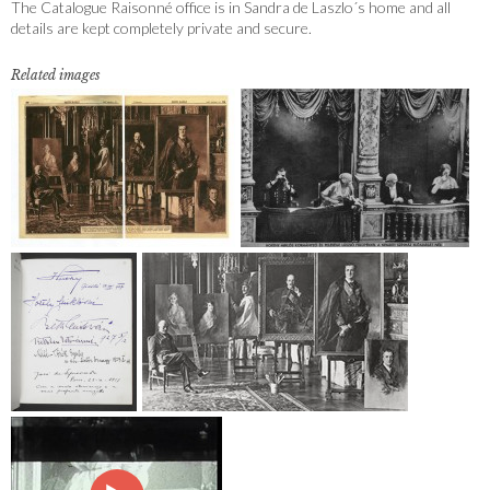
The Catalogue Raisonné office is in Sandra de Laszlo´s home and all
details are kept completely private and secure.
Related images