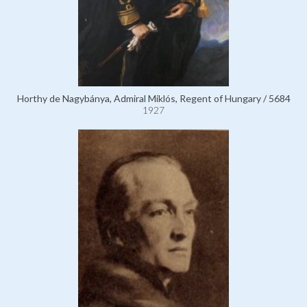
Horthy de Nagybánya, Admiral Miklós, Regent of Hungary / 5684
1927