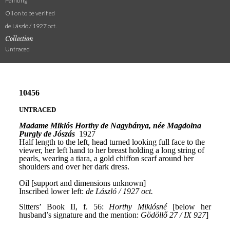
Painting
Oil on to be verified
de László / 1927 oct.
Collection
Untraced