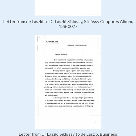
Letter from de László to Dr László Siklóssy, Siklóssy Coupures Album,
138-0027
Letter from Dr László Siklóssy to de László, Business