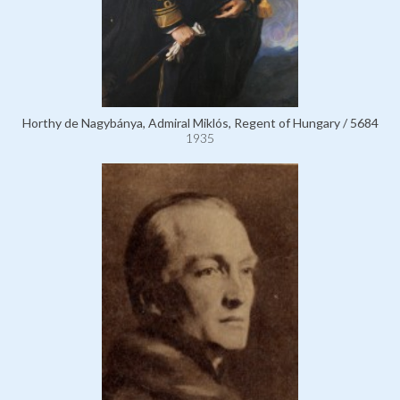
Horthy de Nagybánya, Admiral Miklós, Regent of Hungary / 5684
1935