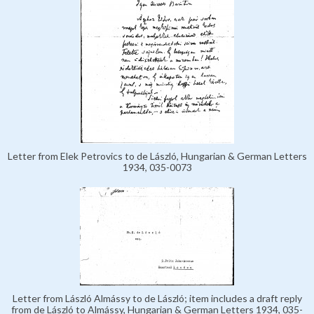
Letter from Elek Petrovics to de László, Hungarian & German Letters
1934, 035-0073
Letter from László Almássy to de László; item includes a draft reply
from de László to Almássy, Hungarian & German Letters 1934, 035-