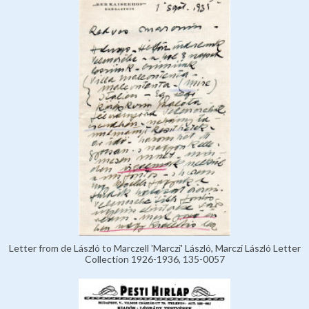
Letter from de László to Marczell 'Marczi' László, Marczi László Letter
Collection 1926-1936, 135-0057