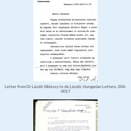
Letter from Dr László Siklóssy to de László, Hungarian Letters, 036-
0017