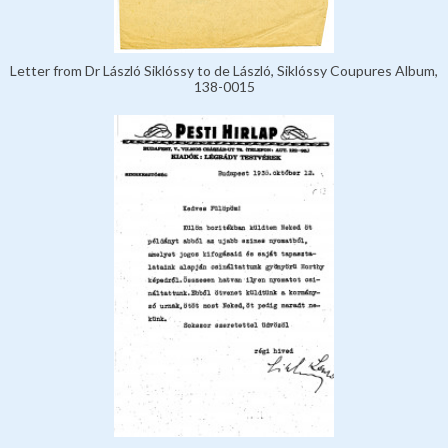
Letter from Dr László Siklóssy to de László, Siklóssy Coupures Album,
138-0015