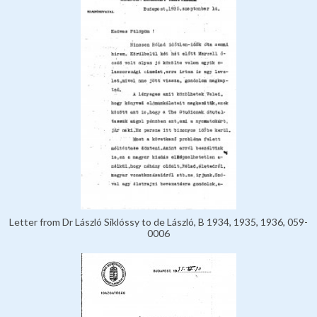
Letter from Dr László Siklóssy to de László, B 1934, 1935, 1936, 059-
0006