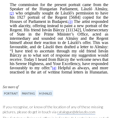
See more of
PORTRAIT
PAINTING
M (MALE)
If you recognise, or know of the location of any of these missing
pictures, please do get in touch via
catalogue@delaszlo.com