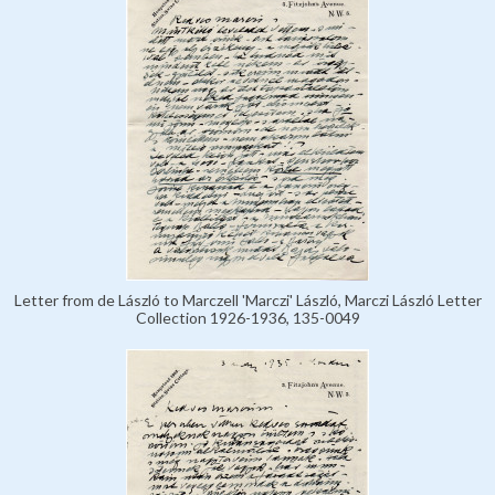
Letter from de László to Marczell 'Marczi' László, Marczi László Letter
Collection 1926-1936, 135-0049