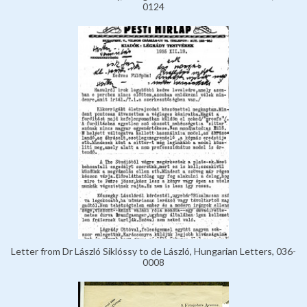
0124
Letter from Dr László Siklóssy to de László, Hungarian Letters, 036-
0008