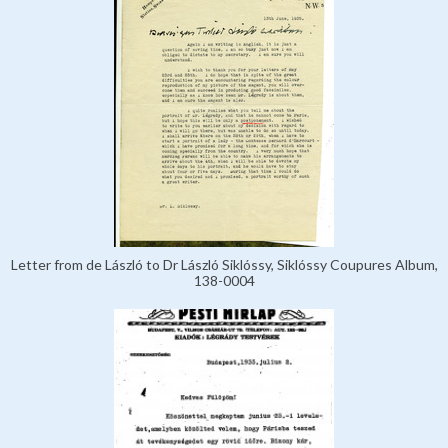
Letter from de László to Dr László Siklóssy, Siklóssy Coupures Album,
138-0004