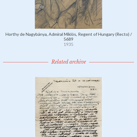
Horthy de Nagybánya, Admiral Miklós, Regent of Hungary (Recto) /
5689
1935
Related archive