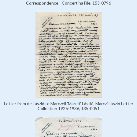
Correspondence - Concertina File, 153-0796
Letter from de László to Marczell 'Marczi' László, Marczi László Letter
Collection 1926-1936, 135-0051