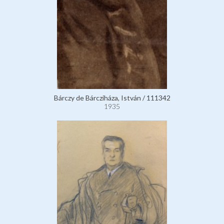
Bárczy de Bárcziháza, István / 111342
1935