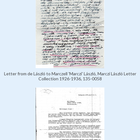
Letter from de László to Marczell 'Marczi' László, Marczi László Letter
Collection 1926-1936, 135-0058