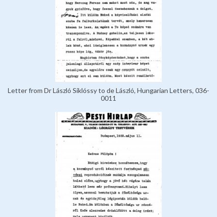
Letter from Dr László Siklóssy to de László, Hungarian Letters, 036-
0011