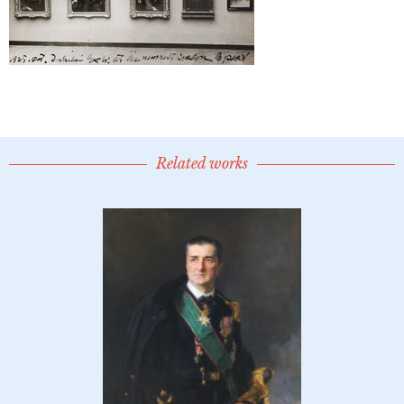
Related works