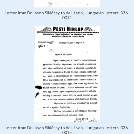
Letter from Dr László Siklóssy to de László, Hungarian Letters, 036-
0014
Letter from Dr László Siklóssy to de László, Hungarian Letters, 036-
0015