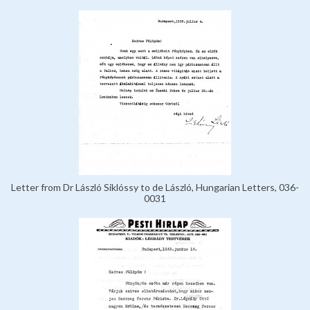
Letter from Dr László Siklóssy to de László, Hungarian Letters, 036-
0031