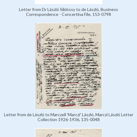
Letter from Dr László Siklóssy to de László, Business
Correspondence - Concertina File, 153-0798
Letter from de László to Marczell 'Marczi' László, Marczi László Letter
Collection 1926-1936, 135-0048