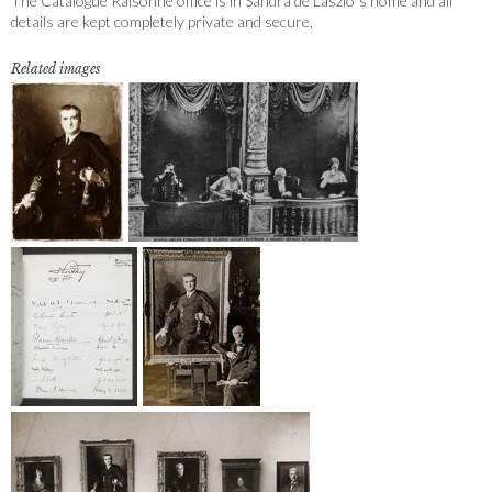
The Catalogue Raisonné office is in Sandra de Laszlo´s home and all
details are kept completely private and secure.
Related images