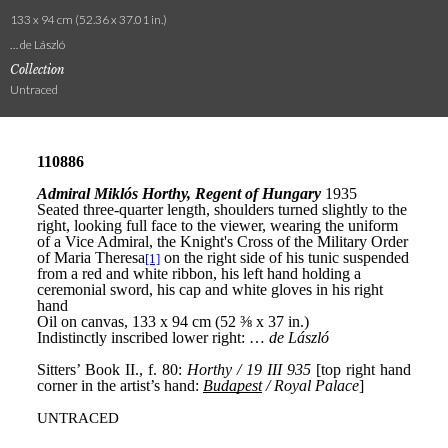
133 x 94 cm (52.36 x 37.01 in.)
… de László
Collection
Untraced