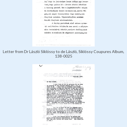
Letter from Dr László Siklóssy to de László, Siklóssy Coupures Album,
138-0025