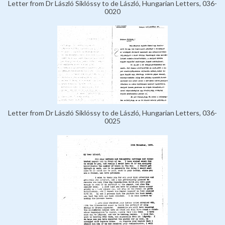
Letter from Dr László Siklóssy to de László, Hungarian Letters, 036-
0020
Letter from Dr László Siklóssy to de László, Hungarian Letters, 036-
0025