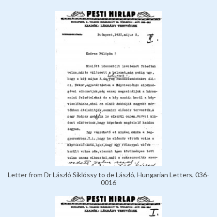
Letter from Dr László Siklóssy to de László, Hungarian Letters, 036-
0016