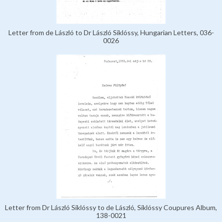
Letter from de László to Dr László Siklóssy, Hungarian Letters, 036-
0026
Letter from Dr László Siklóssy to de László, Siklóssy Coupures Album,
138-0021