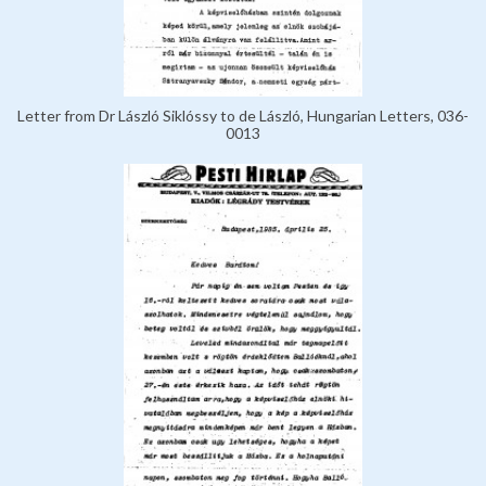
Letter from Dr László Siklóssy to de László, Hungarian Letters, 036-
0013