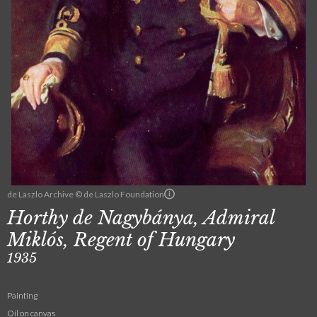
de Laszlo Archive © de Laszlo Foundation
Horthy de Nagybánya, Admiral
Miklós, Regent of Hungary
1935
Painting
Oil on canvas