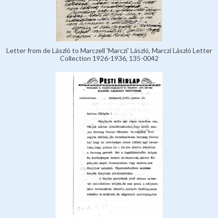
Letter from de László to Marczell 'Marczi' László, Marczi László Letter
Collection 1926-1936, 135-0042