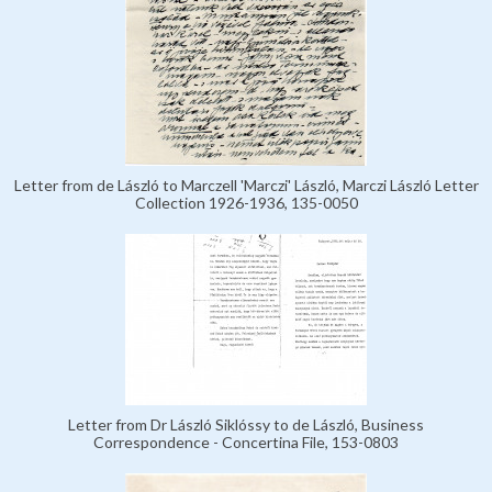
Letter from de László to Marczell 'Marczi' László, Marczi László Letter
Collection 1926-1936, 135-0050
Letter from Dr László Siklóssy to de László, Business
Correspondence - Concertina File, 153-0803