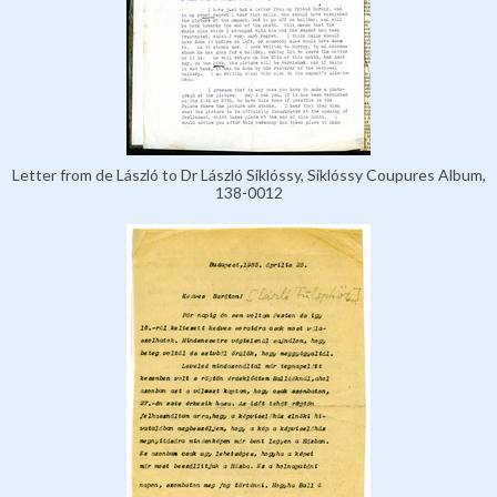
Letter from de László to Dr László Siklóssy, Siklóssy Coupures Album,
138-0012