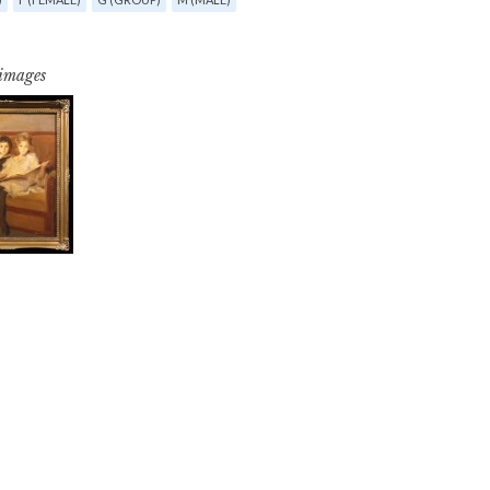
 images