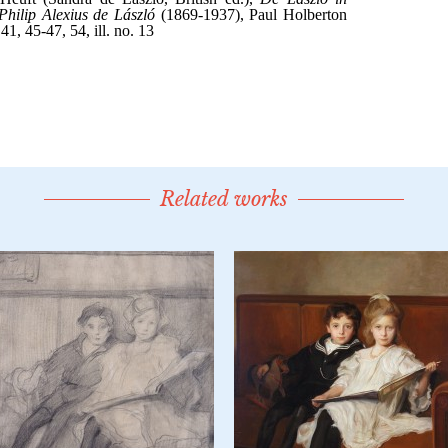
Related works