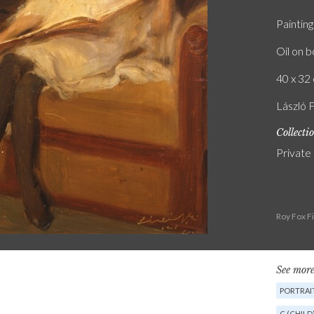
Painting
Oil on 
40 x 32 
László 
Collecti
Private
Roy Fox F
See more
PORTRAI
C (CHILD