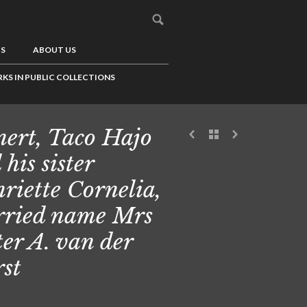
US
ABOUT US
KS IN PUBLIC COLLECTIONS
ert, Taco Hajo
 his sister
riette Cornelia,
ried name Mrs
ter A. van der
st