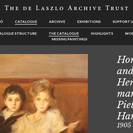
LÓ
CATALOGUE
ARCHIVE
EXHIBITIONS
SUPPORT 
ALOGUE STRUCTURE
THE CATALOGUE
HIGHLIGHTS
WOR
MISSING PAINTINGS
Hon
and
Hen
mar
Pie
Har
1905