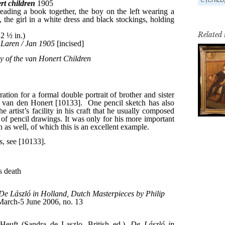
Related