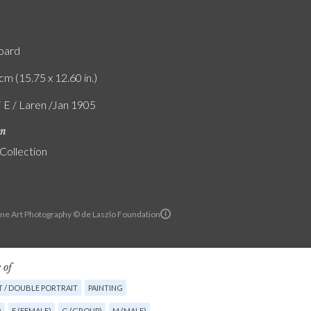
board
cm (15.75 x 12.60 in.)
F E / Laren /Jan 1905
on
 Collection
ine Art Photography © de Laszlo Foundation
 of
T / DOUBLE PORTRAIT
PAINTING
)
F (FEMALE)
G (GROUP)
M (MALE)