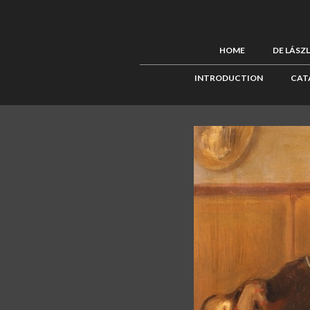
HOME
DE LÁSZ
INTRODUCTION
CAT