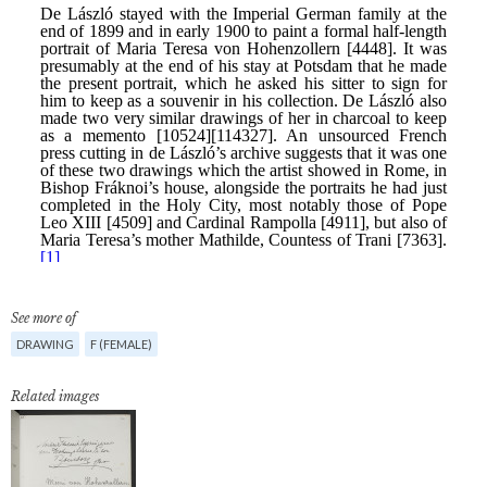
See more of
DRAWING
F (FEMALE)
Related images