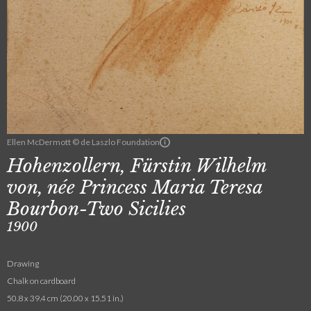
Ellen McDermott © de Laszlo Foundation
Hohenzollern, Fürstin Wilhelm
von, née Princess Maria Teresa
Bourbon-Two Sicilies
1900
Drawing
Chalk on cardboard
50.8 x 39.4 cm (20.00 x 15.51 in.)