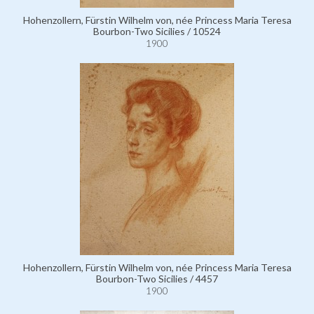
Hohenzollern, Fürstin Wilhelm von, née Princess Maria Teresa
Bourbon-Two Sicilies / 10524
1900
Hohenzollern, Fürstin Wilhelm von, née Princess Maria Teresa
Bourbon-Two Sicilies / 4457
1900