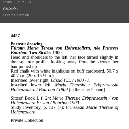
László F.E. / 1900 / I.
Collection
Private Collection