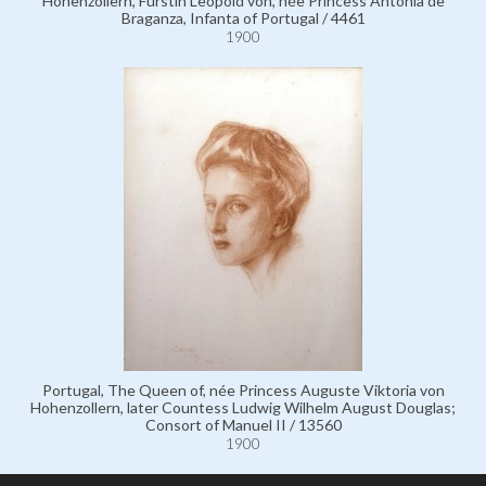
Hohenzollern, Fürstin Leopold von, née Princess Antonia de
Braganza, Infanta of Portugal / 4461
1900
Portugal, The Queen of, née Princess Auguste Viktoria von
Hohenzollern, later Countess Ludwig Wilhelm August Douglas;
Consort of Manuel II / 13560
1900