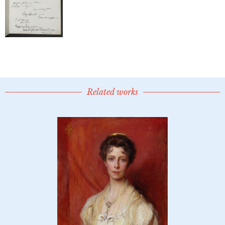
Related works