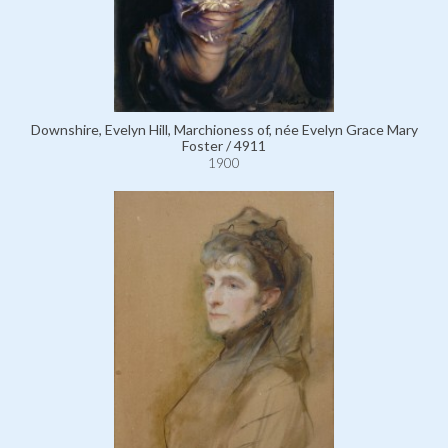
Downshire, Evelyn Hill, Marchioness of, née Evelyn Grace Mary
Foster / 4911
1900