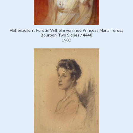
Hohenzollern, Fürstin Wilhelm von, née Princess Maria Teresa
Bourbon-Two Sicilies / 4448
1900