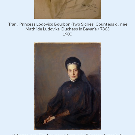
Trani, Princess Lodovico Bourbon-Two Sicilies, Countess di, née
Mathilde Ludovika, Duchess in Bavaria / 7363
1900