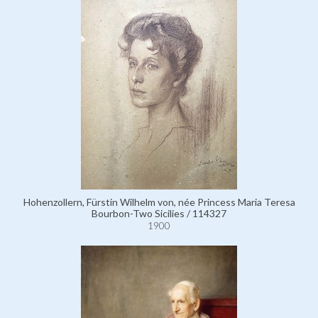
Hohenzollern, Fürstin Wilhelm von, née Princess Maria Teresa
Bourbon-Two Sicilies / 114327
1900