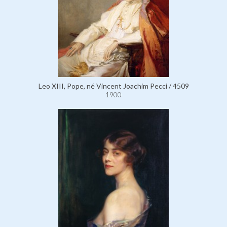
Leo XIII, Pope, né Vincent Joachim Pecci / 4509
1900