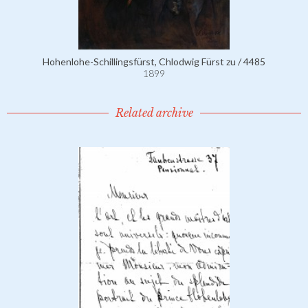
Hohenlohe-Schillingsfürst, Chlodwig Fürst zu / 4485
1899
Related archive