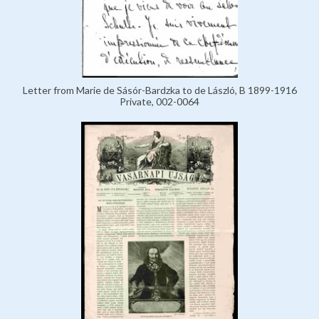
Letter from Marie de Sásór-Bardzka to de László, B 1899-1916
Private, 002-0064