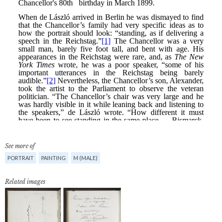
See more of
PORTRAIT
PAINTING
M (MALE)
Related images