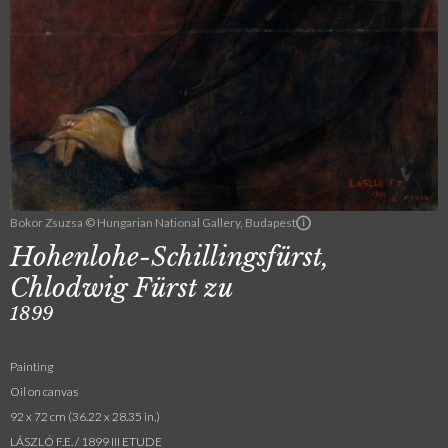
Bokor Zsuzsa © Hungarian National Gallery, Budapest
Hohenlohe-Schillingsfürst,
Chlodwig Fürst zu
1899
Painting
Oil on canvas
92 x 72 cm (36.22 x 28.35 in.)
LÁSZLÓ F.E. / 1899 III ETUDE