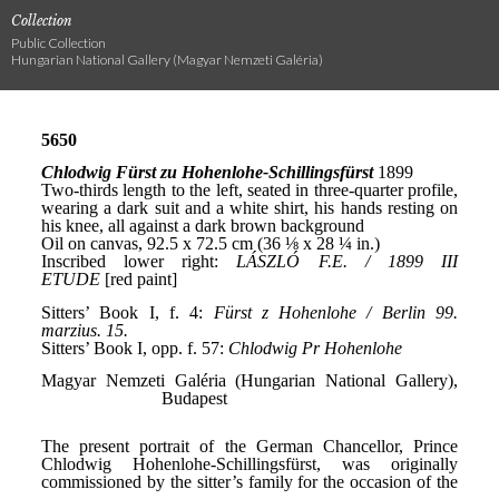
Collection
Public Collection
Hungarian National Gallery (Magyar Nemzeti Galéria)