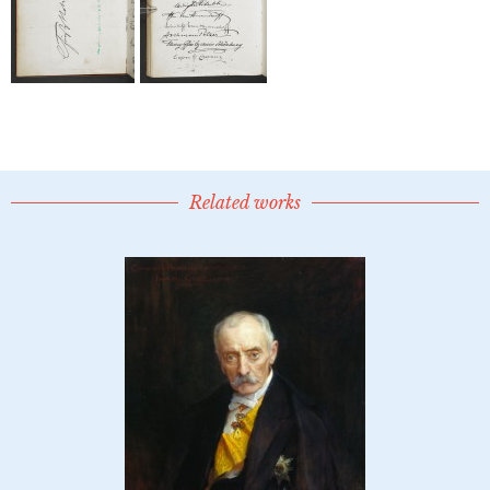
Related works