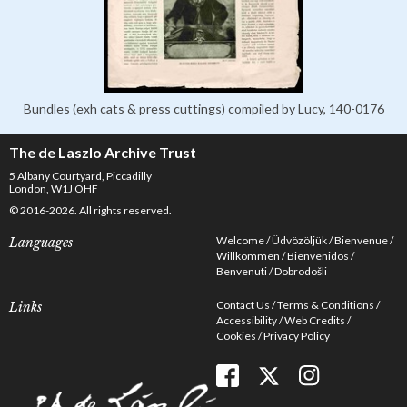
Bundles (exh cats & press cuttings) compiled by Lucy, 140-0176
The de Laszlo Archive Trust
5 Albany Courtyard, Piccadilly
London, W1J OHF
© 2016-2026. All rights reserved.
Welcome
Üdvözöljük
Bienvenue
Languages
Willkommen
Bienvenidos
Benvenuti
Dobrodošli
Contact Us
Terms & Conditions
Links
Accessibility
Web Credits
Cookies
Privacy Policy