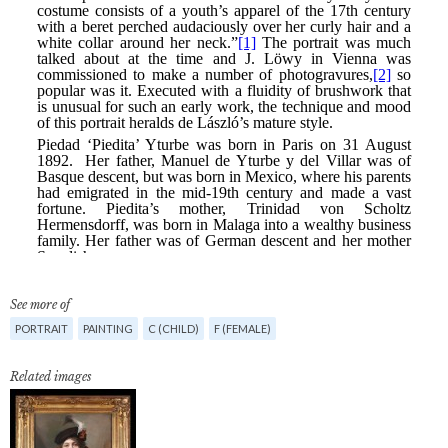
See more of
PORTRAIT
PAINTING
C (CHILD)
F (FEMALE)
Related images