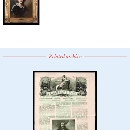
Related archive