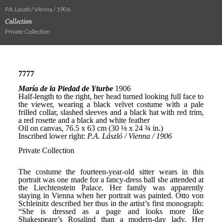
P.A. László / Vienna / 1906
Collection
Private Collection