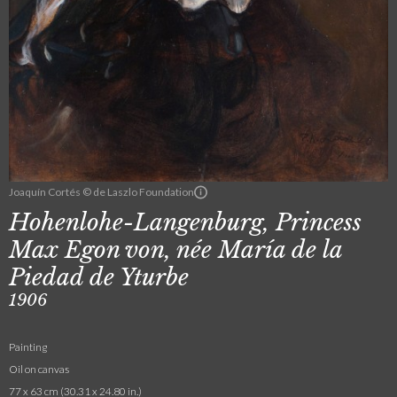
Joaquín Cortés © de Laszlo Foundation
Hohenlohe-Langenburg, Princess
Max Egon von, née María de la
Piedad de Yturbe
1906
Painting
Oil on canvas
77 x 63 cm (30.31 x 24.80 in.)