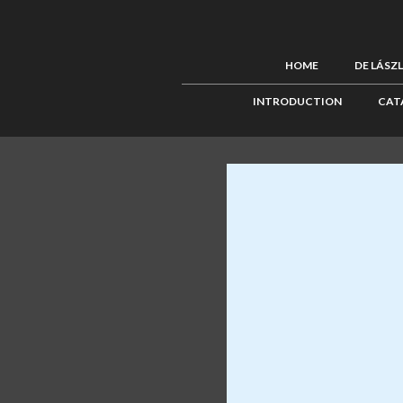
HOME
DE LÁSZ
INTRODUCTION
CAT