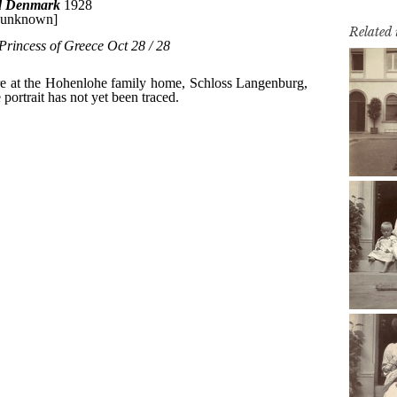
Related