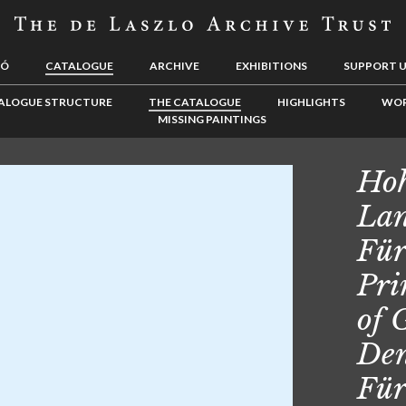
LÓ
CATALOGUE
ARCHIVE
EXHIBITIONS
SUPPORT 
ALOGUE STRUCTURE
THE CATALOGUE
HIGHLIGHTS
WOR
MISSING PAINTINGS
Hoh
Lan
Für
Pri
of 
Den
Für