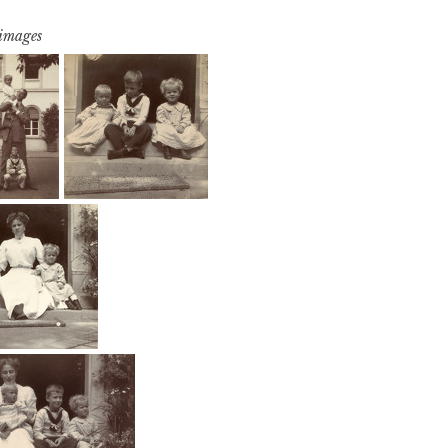
 images