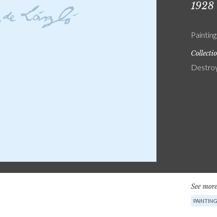
1928
Painting
Collecti
Destro
See more
PAINTIN