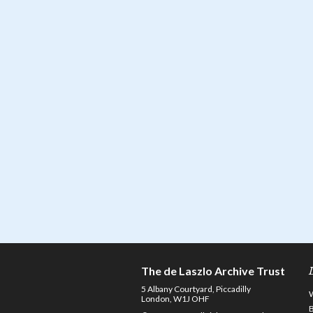
The de Laszlo Archive Trust
5 Albany Courtyard, Piccadilly
London, W1J OHF