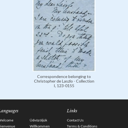
Correspondence belonging to
Christopher de Laszlo - Collection
I, 123-0155
Languages
Links
Welcome
Üdvözöljük
Contact Us
Bienvenue
Willkommen
Terms & Conditions