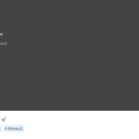
on
yed
 of
G
F (FEMALE)