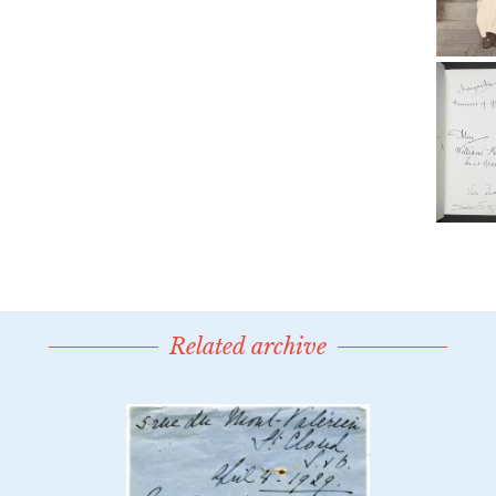
Related archive