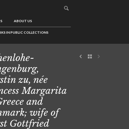
US
ABOUT US
KS IN PUBLIC COLLECTIONS
enlohe-
genburg,
stin zu, née
ncess Margarita
Greece and
mark; wife of
st Gottfried