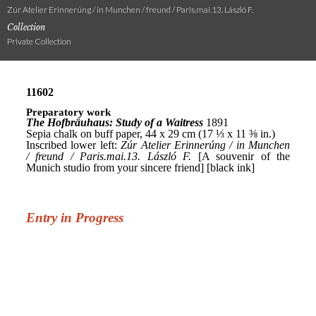
Zúr Atelier Erinnerúng / in Munchen / freund / Paris.mai.13. László F.
Collection
Private Collection