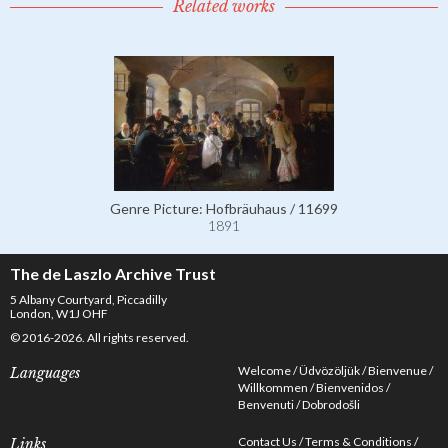
Related works
Genre Picture: Hofbräuhaus / 11699
1891
The de Laszlo Archive Trust
5 Albany Courtyard, Piccadilly
London, W1J OHF
© 2016-2026. All rights reserved.
Welcome
Üdvözöljük
Bienvenue
Languages
Willkommen
Bienvenidos
Benvenuti
Dobrodošli
Contact Us
Terms & Conditions
Links