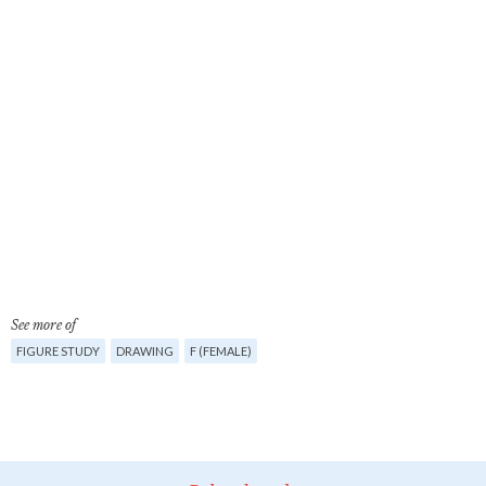
See more of
FIGURE STUDY
DRAWING
F (FEMALE)