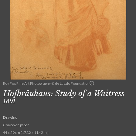
Roy Fox Fine Art Photography © de Laszlo Foundation
Hofbräuhaus: Study of a Waitress
1891
Drawing
Crayon on paper
44 x 29 cm (17.32 x 11.42 in.)