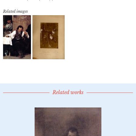
Related images
Related works