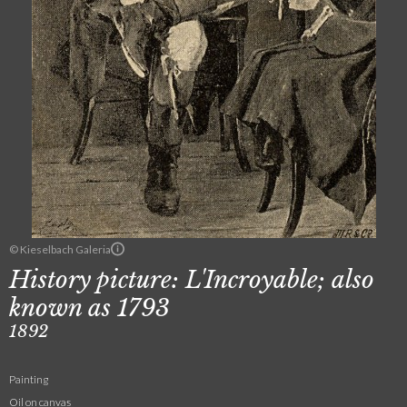
© Kieselbach Galeria
History picture: L'Incroyable; also
known as 1793
1892
Painting
Oil on canvas