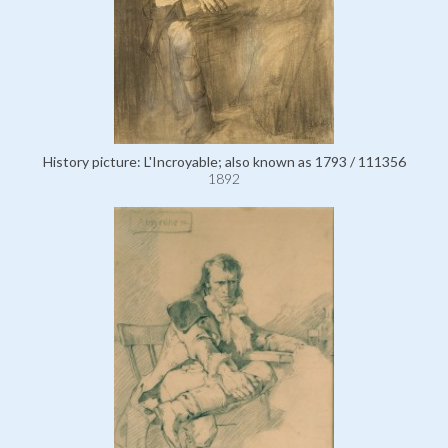
History picture: L'Incroyable; also known as 1793 / 111356
1892