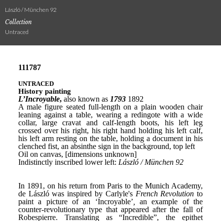
László / München 92
Collection
Untraced