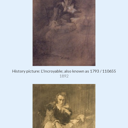
History picture: L'Incroyable; also known as 1793 / 110655
1892