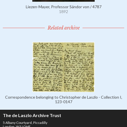
Liezen-Mayer, Professor Sándor von / 4787
1892
Related archive
Correspondence belonging to Christopher de Laszlo - Collection I,
123-0147
The de Laszlo Archive Trust
5 Albany Courtyard, Piccadilly
London, W1J OHF