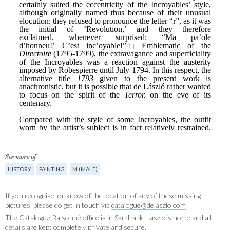
See more of
HISTORY
PAINTING
M (MALE)
If you recognise, or know of the location of any of these missing
pictures, please do get in touch via
catalogue@delaszlo.com
The Catalogue Raisonné office is in Sandra de Laszlo´s home and all
details are kept completely private and secure.