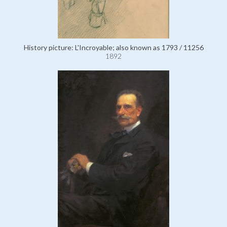
History picture: L'Incroyable; also known as 1793 / 11256
1892