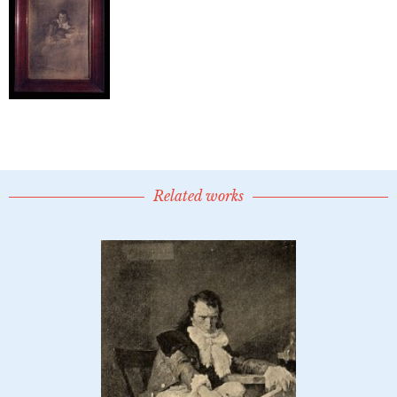
Related works