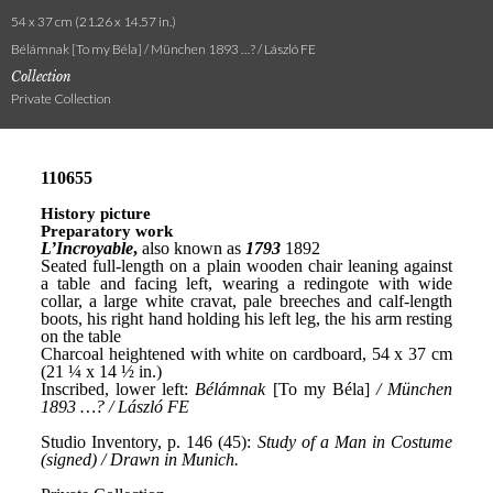
54 x 37 cm (21.26 x 14.57 in.)
Bélámnak [To my Béla] / München 1893 …? / László FE
Collection
Private Collection