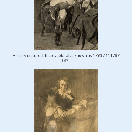
History picture: L'Incroyable; also known as 1793 / 111787
1892