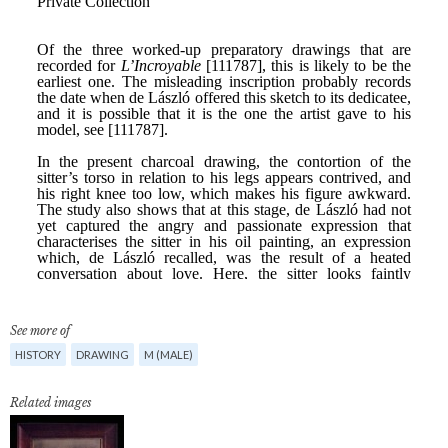
See more of
HISTORY
DRAWING
M (MALE)
Related images