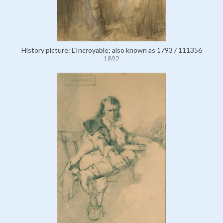
History picture: L'Incroyable; also known as 1793 / 111356
1892