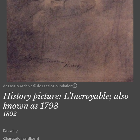
de Laszlo Archive © de Laszlo Foundation
History picture: L'Incroyable; also
known as 1793
1892
Drawing
Charcoal on cardboard