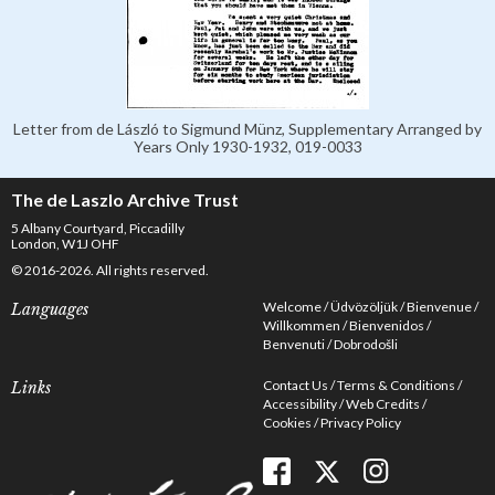
Letter from de László to Sigmund Münz, Supplementary Arranged by
Years Only 1930-1932, 019-0033
The de Laszlo Archive Trust
5 Albany Courtyard, Piccadilly
London, W1J OHF
© 2016-2026. All rights reserved.
Welcome
Üdvözöljük
Bienvenue
Languages
Willkommen
Bienvenidos
Benvenuti
Dobrodošli
Contact Us
Terms & Conditions
Links
Accessibility
Web Credits
Cookies
Privacy Policy