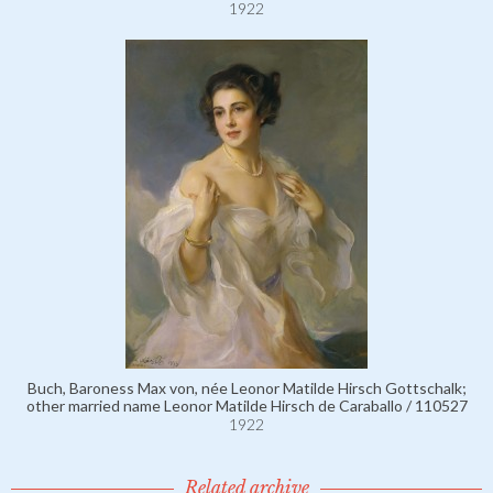
1922
Buch, Baroness Max von, née Leonor Matilde Hirsch Gottschalk;
other married name Leonor Matilde Hirsch de Caraballo / 110527
1922
Related archive