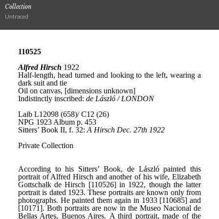
Collection
Untraced