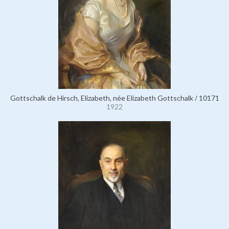
Gottschalk de Hirsch, Elizabeth, née Elizabeth Gottschalk / 10171
1922