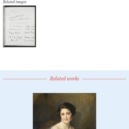
Related images
Related works