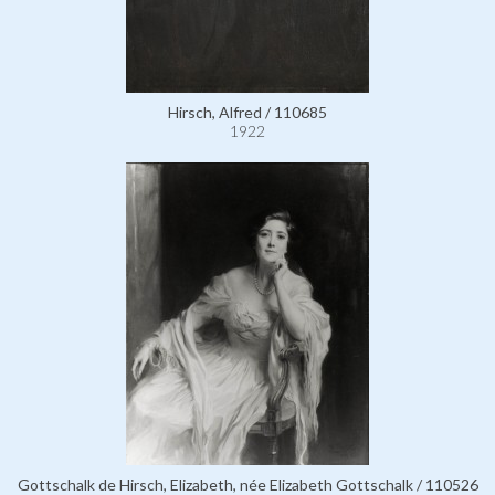
Hirsch, Alfred / 110685
1922
Gottschalk de Hirsch, Elizabeth, née Elizabeth Gottschalk / 110526