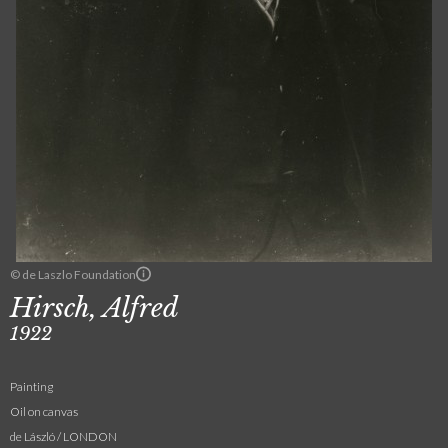
© de Laszlo Foundation
Hirsch, Alfred
1922
Painting
Oil on canvas
de László / LONDON