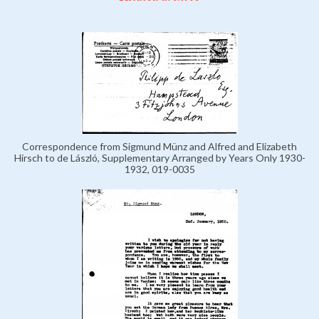
Correspondence from Sigmund Münz and Alfred and Elizabeth
Hirsch to de László, Supplementary Arranged by Years Only 1930-
1932, 019-0035