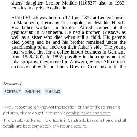
See more of
PORTRAIT
PAINTING
M (MALE)
If you recognise, or know of the location of any of these missing
pictures, please do get in touch via
catalogue@delaszlo.com
The Catalogue Raisonné office is in Sandra de Laszlo´s home and all
details are kept completely private and secure.