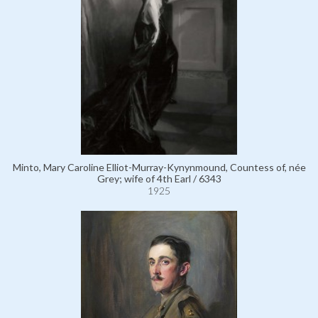
Minto, Mary Caroline Elliot-Murray-Kynynmound, Countess of, née
Grey; wife of 4th Earl / 6343
1925