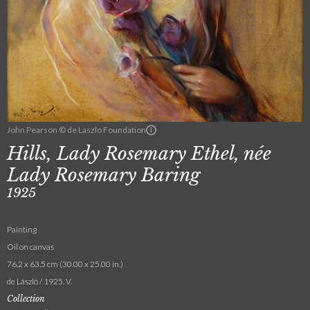
John Pearson © de Laszlo Foundation
Hills, Lady Rosemary Ethel, née
Lady Rosemary Baring
1925
Painting
Oil on canvas
76.2 x 63.5 cm (30.00 x 25.00 in.)
de László / 1925. V.
Collection