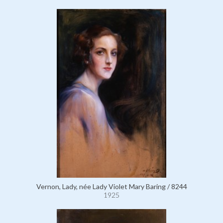
Vernon, Lady, née Lady Violet Mary Baring / 8244
1925