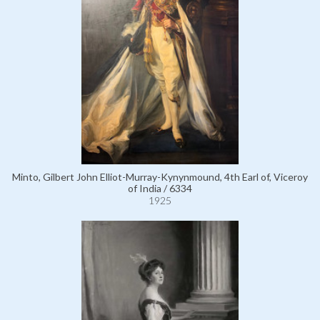
Minto, Gilbert John Elliot-Murray-Kynynmound, 4th Earl of, Viceroy
of India / 6334
1925