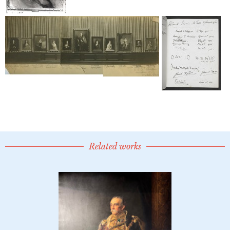
Related works