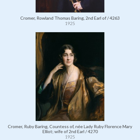
Cromer, Rowland Thomas Baring, 2nd Earl of / 4263
1925
Cromer, Ruby Baring, Countess of, née Lady Ruby Florence Mary
Elliot; wife of 2nd Earl / 4270
1925