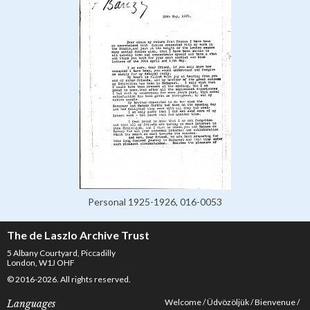
Personal 1925-1926, 016-0053
The de Laszlo Archive Trust
5 Albany Courtyard, Piccadilly
London, W1J OHF
© 2016-2026. All rights reserved.
Welcome
Üdvözöljük
Bienvenue
Languages