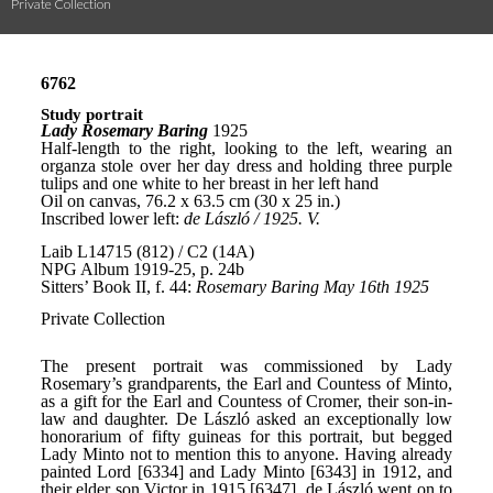
Private Collection