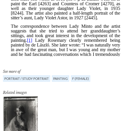
See more of
PORTRAIT / STUDY PORTRAIT
PAINTING
F (FEMALE)
Related images