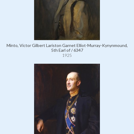
Minto, Victor Gilbert Lariston Garnet Elliot-Murray-Kynynmound,
5th Earl of / 6347
1925