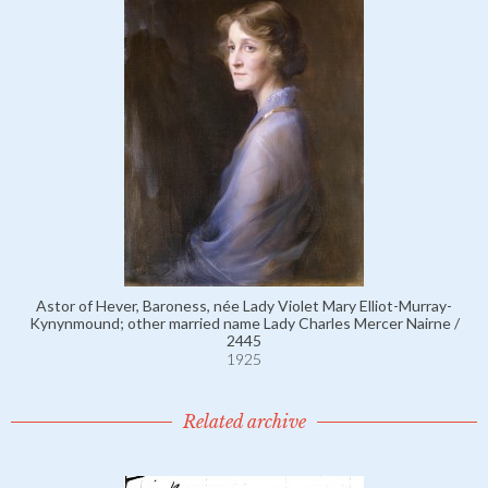
Astor of Hever, Baroness, née Lady Violet Mary Elliot-Murray-
Kynynmound; other married name Lady Charles Mercer Nairne /
2445
1925
Related archive