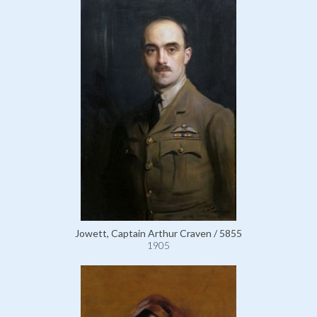
Jowett, Captain Arthur Craven / 5855
1905