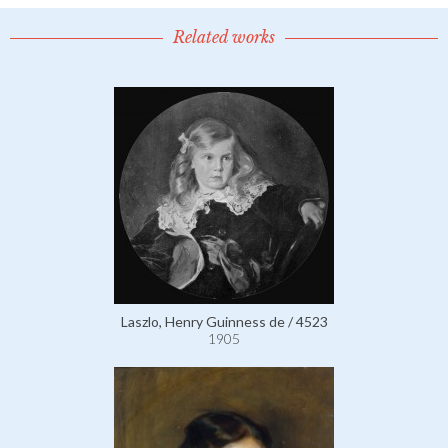
Related works
Laszlo, Henry Guinness de / 4523
1905