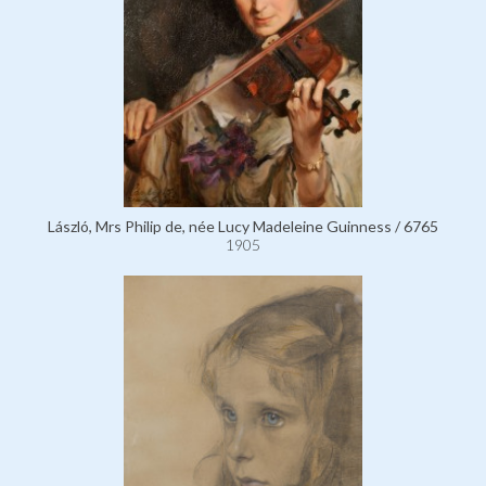
László, Mrs Philip de, née Lucy Madeleine Guinness / 6765
1905