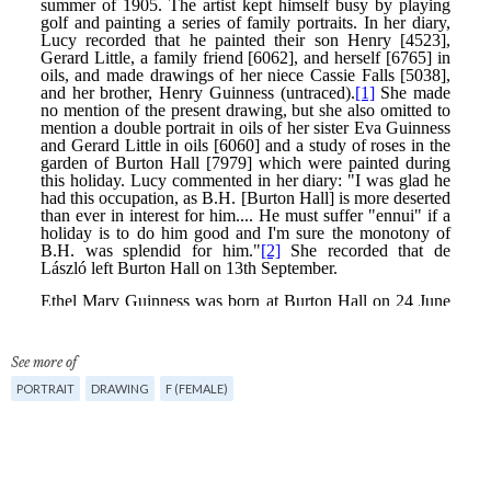
See more of
PORTRAIT
DRAWING
F (FEMALE)