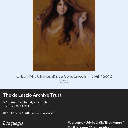
Orbán, Mrs Charles d', née Constance Emily Hill / 5642
1905
The de Laszlo Archive Trust
5 Albany Courtyard, Piccadilly
London, W1J OHF
© 2016-2026. All rights reserved.
Welcome
Üdvözöljük
Bienvenue
Languages
Willkommen
Bienvenidos