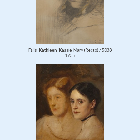
Falls, Kathleen 'Kassie' Mary (Recto) / 5038
1905