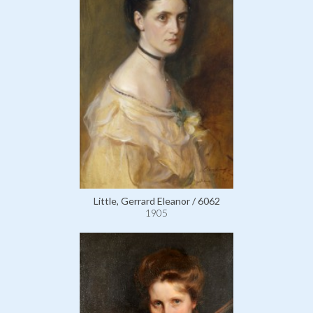
Little, Gerrard Eleanor / 6062
1905