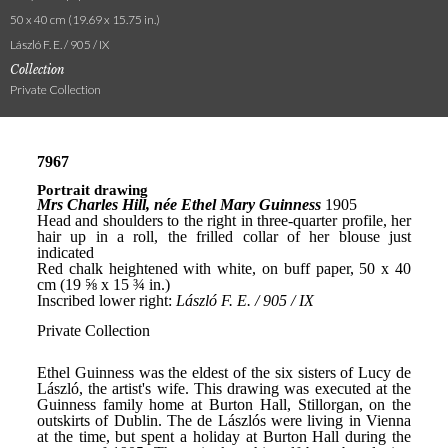
50 x 40 cm (19.69 x 15.75 in.)
László F. E. / 905 / IX
Collection
Private Collection