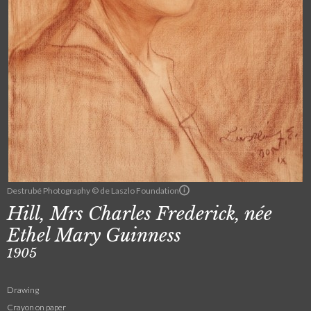
Destrubé Photography © de Laszlo Foundation
Hill, Mrs Charles Frederick, née
Ethel Mary Guinness
1905
Drawing
Crayon on paper