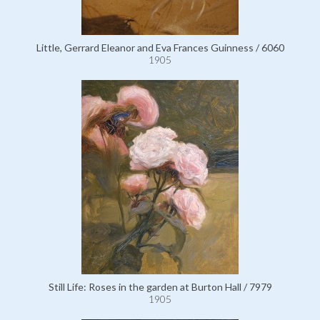
Little, Gerrard Eleanor and Eva Frances Guinness / 6060
1905
Still Life: Roses in the garden at Burton Hall / 7979
1905