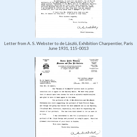
Letter from A. S. Webster to de László, Exhibition Charpentier, Paris
June 1931, 115-0013