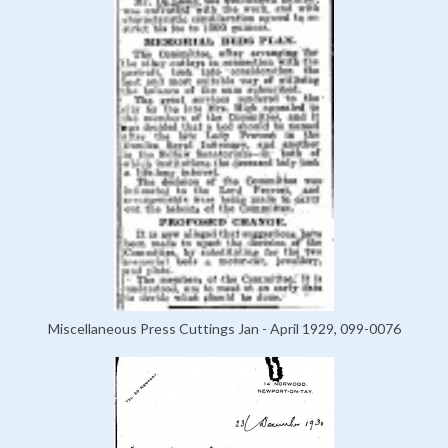
Miscellaneous Press Cuttings Jan - April 1929, 099-0076