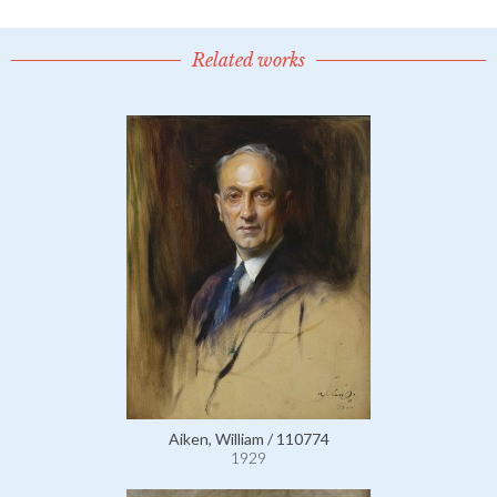
Related works
Aiken, William / 110774
1929