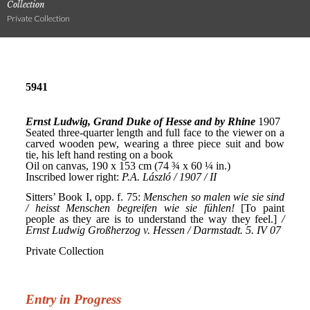
Collection
Private Collection