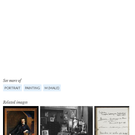
See more of
PORTRAIT
PAINTING
M (MALE)
Related images