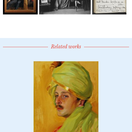
Related works