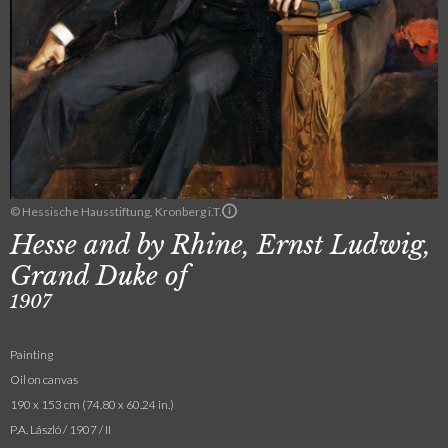
© Hessische Hausstiftung, Kronberg i.T.
Hesse and by Rhine, Ernst Ludwig,
Grand Duke of
1907
Painting
Oil on canvas
190 x 153 cm (74.80 x 60.24 in.)
P.A. László / 1907 / II