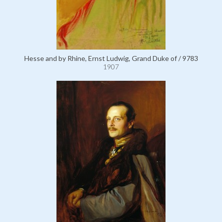
Hesse and by Rhine, Ernst Ludwig, Grand Duke of / 9783
1907