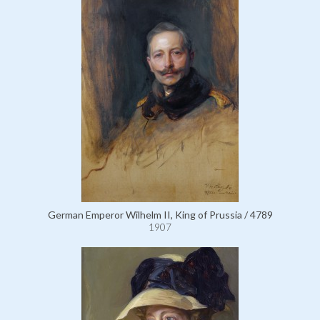
German Emperor Wilhelm II, King of Prussia / 4789
1907