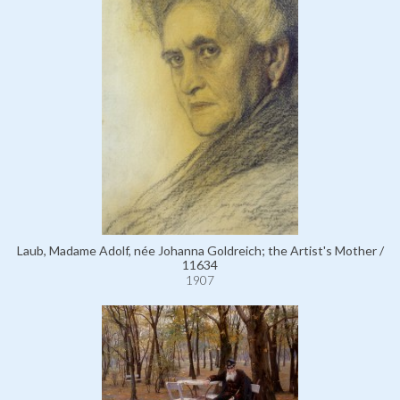
Laub, Madame Adolf, née Johanna Goldreich; the Artist's Mother /
11634
1907