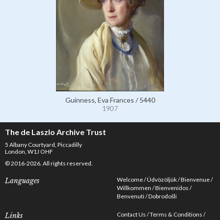
Guinness, Eva Frances / 5440
1907
The de Laszlo Archive Trust
5 Albany Courtyard, Piccadilly
London, W1J OHF
© 2016-2026. All rights reserved.
Welcome
Üdvözöljük
Bienvenue
Languages
Willkommen
Bienvenidos
Benvenuti
Dobrodošli
Contact Us
Terms & Conditions
Links