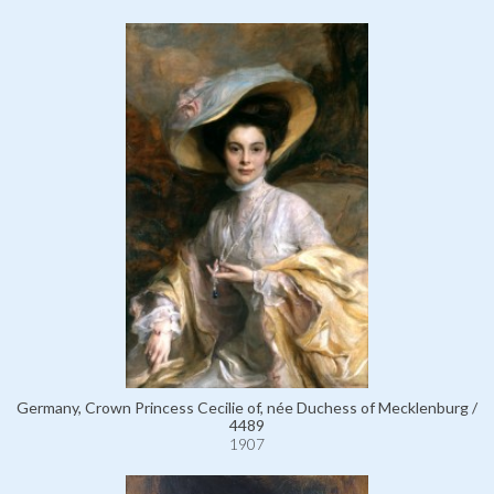
Germany, Crown Princess Cecilie of, née Duchess of Mecklenburg /
4489
1907