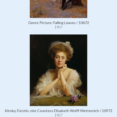
Genre Picture: Falling Leaves / 10672
1907
Kinsky, Fürstin, née Countess Elisabeth Wolff-Metternich / 10972
1907