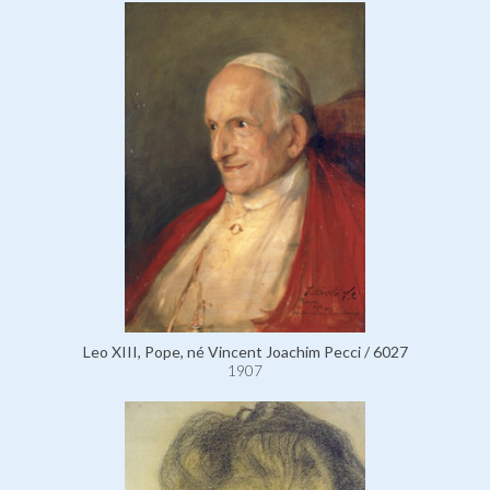
Leo XIII, Pope, né Vincent Joachim Pecci / 6027
1907