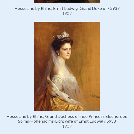
Hesse and by Rhine, Ernst Ludwig, Grand Duke of / 5937
1907
Hesse and by Rhine, Grand Duchess of, née Princess Eleonore zu
Solms-Hohensolms-Lich; wife of Ernst Ludwig / 5933
1907