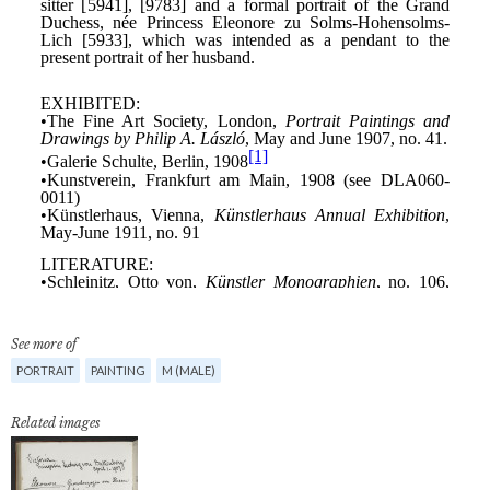
See more of
PORTRAIT
PAINTING
M (MALE)
Related images