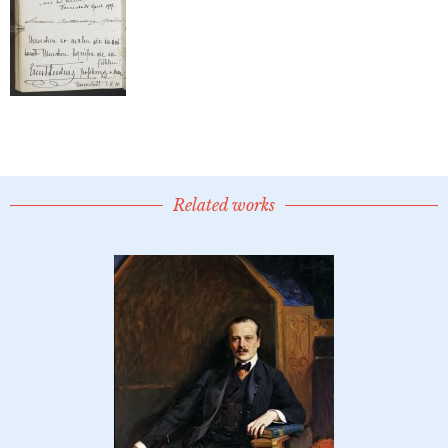
Related works