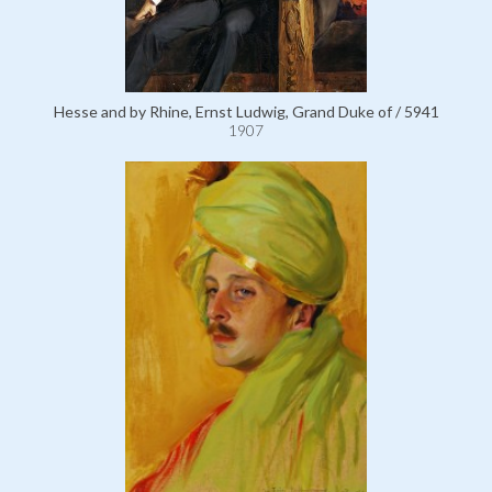
Hesse and by Rhine, Ernst Ludwig, Grand Duke of / 5941
1907