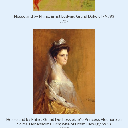
Hesse and by Rhine, Ernst Ludwig, Grand Duke of / 9783
1907
Hesse and by Rhine, Grand Duchess of, née Princess Eleonore zu
Solms-Hohensolms-Lich; wife of Ernst Ludwig / 5933