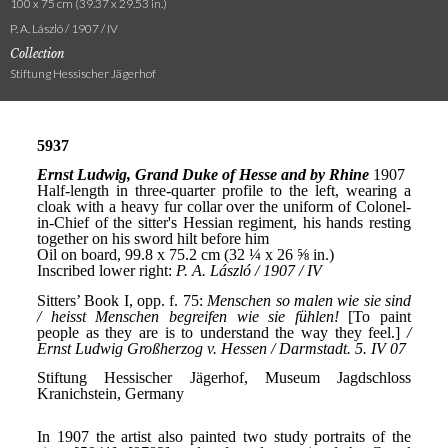
100 x 75 cm (39.37 x 29.53 in.)
P. A. László / 1907 / IV
Collection
Stiftung Hessischer Jägerhof