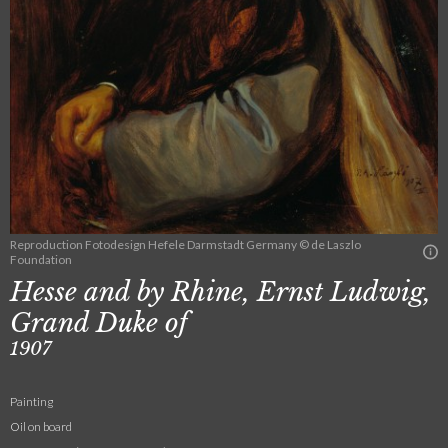
Reproduction Fotodesign Hefele Darmstadt Germany © de Laszlo
Foundation
Hesse and by Rhine, Ernst Ludwig,
Grand Duke of
1907
Painting
Oil on board