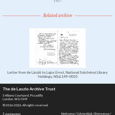
1907
Related archive
Letter from de László to Lajos Ernst, National Széchényi Library
Holdings, NSzL149-0010
The de Laszlo Archive Trust
5 Albany Courtyard, Piccadilly
London, W1J OHF
© 2016-2026. All rights reserved.
Welcome
Üdvözöljük
Bienvenue
Languages