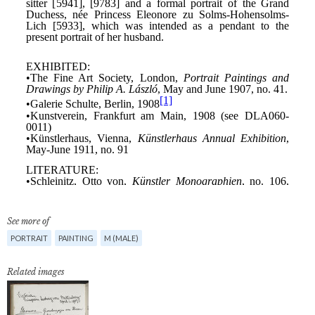
See more of
PORTRAIT
PAINTING
M (MALE)
Related images