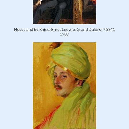
Hesse and by Rhine, Ernst Ludwig, Grand Duke of / 5941
1907