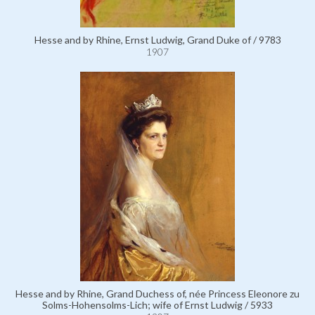
Hesse and by Rhine, Ernst Ludwig, Grand Duke of / 9783
1907
Hesse and by Rhine, Grand Duchess of, née Princess Eleonore zu
Solms-Hohensolms-Lich; wife of Ernst Ludwig / 5933