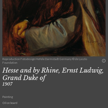
Reproduction Fotodesign Hefele Darmstadt Germany © de Laszlo
Foundation
Hesse and by Rhine, Ernst Ludwig,
Grand Duke of
1907
Painting
Oil on board