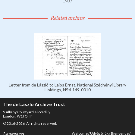
1907
Related archive
Letter from de László to Lajos Ernst, National Széchényi Library
Holdings, NSzL149-0010
The de Laszlo Archive Trust
5 Albany Courtyard, Piccadilly
London, W1J OHF
© 2016-2026. All rights reserved.
Welcome
Üdvözöljük
Bienvenue
Languages