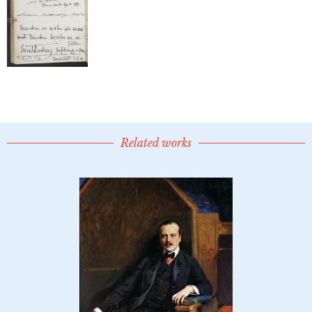
Related works