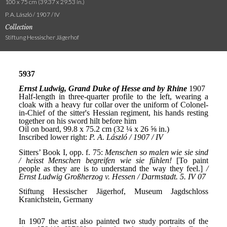
100 x 75 cm (39.37 x 29.53 in.)
P. A. László / 1907 / IV
Collection
Stiftung Hessischer Jägerhof