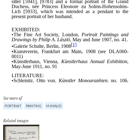
See more of
PORTRAIT
PAINTING
M (MALE)
Related images