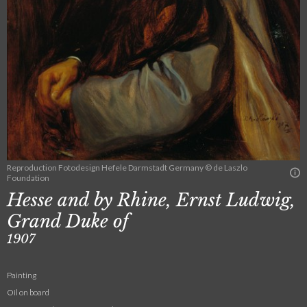
Reproduction Fotodesign Hefele Darmstadt Germany © de Laszlo
Foundation
Hesse and by Rhine, Ernst Ludwig,
Grand Duke of
1907
Painting
Oil on board