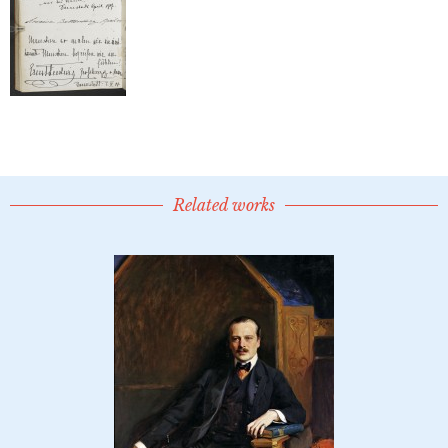
Related works