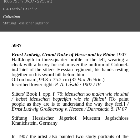
100 x 75 cm (39.37 x 29.53 in.)
P. A. László / 1907 / IV
Collection
Stiftung Hessischer Jägerhof