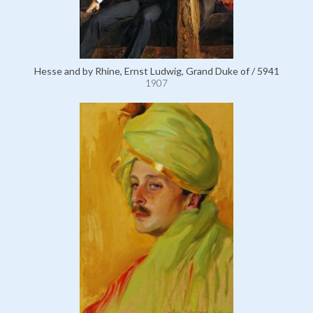
Hesse and by Rhine, Ernst Ludwig, Grand Duke of / 5941
1907