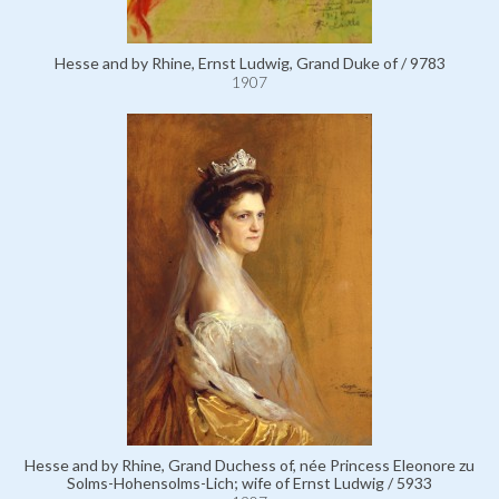
Hesse and by Rhine, Ernst Ludwig, Grand Duke of / 9783
1907
Hesse and by Rhine, Grand Duchess of, née Princess Eleonore zu
Solms-Hohensolms-Lich; wife of Ernst Ludwig / 5933