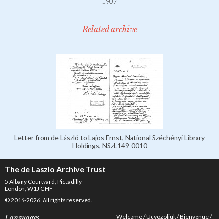
1907
Related archive
Letter from de László to Lajos Ernst, National Széchényi Library
Holdings, NSzL149-0010
The de Laszlo Archive Trust
5 Albany Courtyard, Piccadilly
London, W1J OHF
© 2016-2026. All rights reserved.
Welcome
Üdvözöljük
Bienvenue
Languages