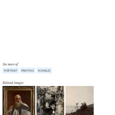
See more of
PORTRAIT
PAINTING
M (MALE)
Related images