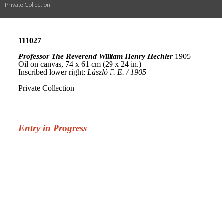
Private Collection