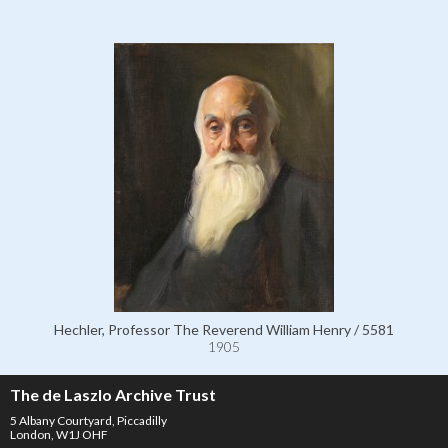
Hechler, Professor The Reverend William Henry / 5581
1905
The de Laszlo Archive Trust
5 Albany Courtyard, Piccadilly
London, W1J OHF