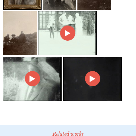
Related works