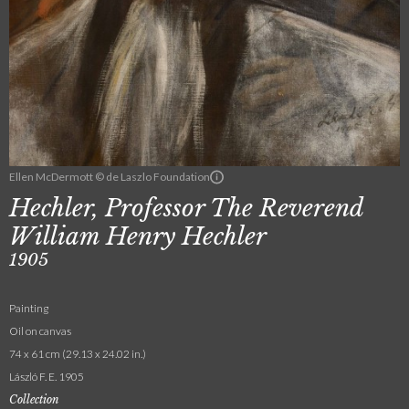
Ellen McDermott © de Laszlo Foundation
Hechler, Professor The Reverend
William Henry Hechler
1905
Painting
Oil on canvas
74 x 61 cm (29.13 x 24.02 in.)
László F. E. 1905
Collection